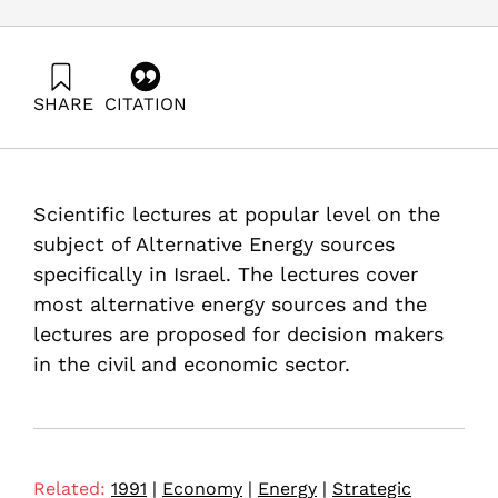
SHARE
CITATION
Burcat, A. (1991). Use of Alternative Energy Sources in
Light of the Persian Gulf Crisis. Samuel Neaman
Institute.
https://doi.org/10.82514/use-alternative-energy-sources-
Scientific lectures at popular level on the
light-the-persian-gulf-crisis
subject of Alternative Energy sources
specifically in Israel. The lectures cover
most alternative energy sources and the
lectures are proposed for decision makers
in the civil and economic sector.
Related:
1991
|
Economy
|
Energy
|
Strategic