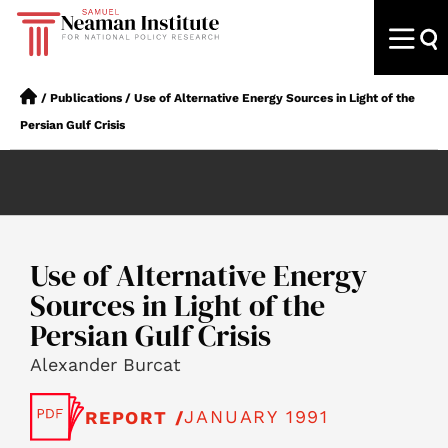
/
Publications
/
Use of Alternative Energy Sources in Light of the
Persian Gulf Crisis
Use of Alternative Energy
Sources in Light of the
Persian Gulf Crisis
Alexander Burcat
JANUARY 1991
REPORT /