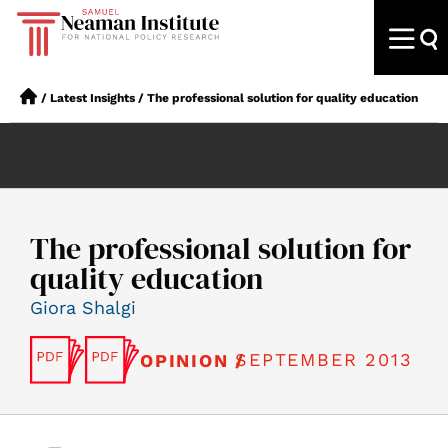
/
Latest Insights
/
The professional solution for quality education
The professional solution for
quality education
Giora Shalgi
SEPTEMBER 2013
OPINION /