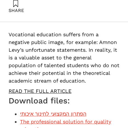
SHARE
Shalgi, G. (2013). The professional solution for quality
education. Samuel Neaman Institute.
Vocational education suffers from a
negative public image, for example: Amnon
Levy’s unfortunate statements. In reality, it
is a valuable asset to the general
population of talented students who do not
achieve their potential in the theoretical
academic stream of education.
READ THE FULL ARTICLE
Download files:
הפתרון המקצועי לחינוך איכותי
The professional solution for quality