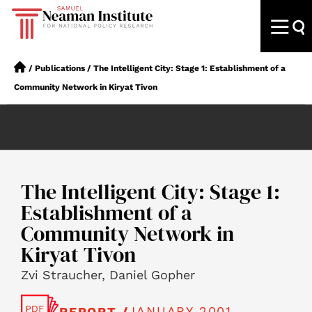
/
Publications
/
The Intelligent City: Stage 1: Establishment of a
Community Network in Kiryat Tivon
The Intelligent City: Stage 1:
Establishment of a
Community Network in
Kiryat Tivon
Zvi Straucher, Daniel Gopher
JANUARY 2001
REPORT /