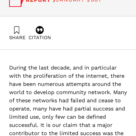
SHARE
CITATION
Straucher, Z. ., & Gopher, D. (2001). The Intelligent City:
Stage 1: Establishment of a Community Network in
Kiryat Tivon. Samuel Neaman Institute.
https://doi.org/10.82514/the-intelligent-city-stage1-
During the last decade, and in particular
establishment-community-network-kiryat-tivon
with the proliferation of the internet, there
have been numerous attempts around the
world to develop community network. Many
of these networks had failed and cease to
operate, many have had partial success and
limited use, only few can be defined
successful. It is our claim that a major
contributor to the limited success was the