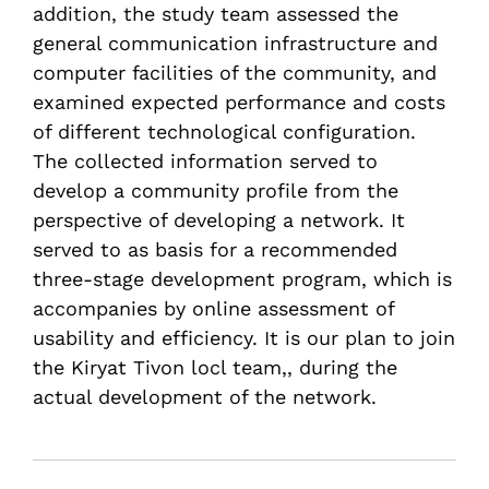
addition, the study team assessed the
general communication infrastructure and
computer facilities of the community, and
examined expected performance and costs
of different technological configuration.
The collected information served to
develop a community profile from the
perspective of developing a network. It
served to as basis for a recommended
three-stage development program, which is
accompanies by online assessment of
usability and efficiency. It is our plan to join
the Kiryat Tivon locl team,, during the
actual development of the network.