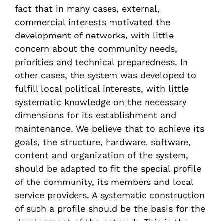
fact that in many cases, external,
commercial interests motivated the
development of networks, with little
concern about the community needs,
priorities and technical preparedness. In
other cases, the system was developed to
fulfill local political interests, with little
systematic knowledge on the necessary
dimensions for its establishment and
maintenance. We believe that to achieve its
goals, the structure, hardware, software,
content and organization of the system,
should be adapted to fit the special profile
of the community, its members and local
service providers. A systematic construction
of such a profile should be the basis for the