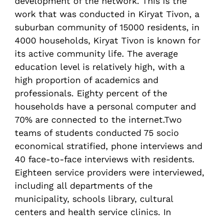
development of the network. This is the
work that was conducted in Kiryat Tivon, a
suburban community of 15000 residents, in
4000 households, Kiryat Tivon is known for
its active community life. The average
education level is relatively high, with a
high proportion of academics and
professionals. Eighty percent of the
households have a personal computer and
70% are connected to the internet.Two
teams of students conducted 75 socio
economical stratified, phone interviews and
40 face-to-face interviews with residents.
Eighteen service providers were interviewed,
including all departments of the
municipality, schools library, cultural
centers and health service clinics. In