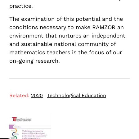
practice.
The examination of this potential and the
conditions necessary to make RAMZOR an
environment that nurtures an independent
and sustainable national community of
mathematics teachers is the focus of our
on-going research.
Related:
2020
|
Technological Education