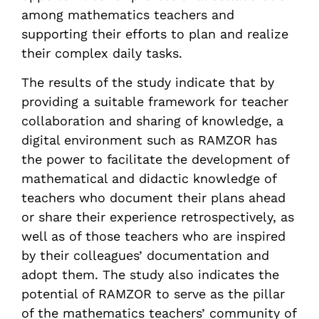
among mathematics teachers and
supporting their efforts to plan and realize
their complex daily tasks.
The results of the study indicate that by
providing a suitable framework for teacher
collaboration and sharing of knowledge, a
digital environment such as RAMZOR has
the power to facilitate the development of
mathematical and didactic knowledge of
teachers who document their plans ahead
or share their experience retrospectively, as
well as of those teachers who are inspired
by their colleagues’ documentation and
adopt them. The study also indicates the
potential of RAMZOR to serve as the pillar
of the mathematics teachers’ community of