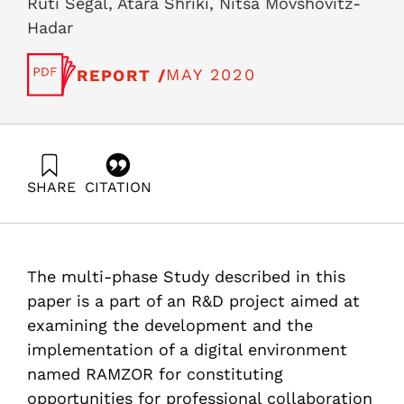
Ruti Segal, Atara Shriki, Nitsa Movshovitz-
Hadar
MAY 2020
REPORT /
SHARE
CITATION
Segal, R., Shriki, A., & Movshovitz-Hadar, N. (2020).
Technology environment that accelerates sharing and
professional development for mathematics teachers
The case of RAMZOR. Samuel Neaman Institute.
The multi-phase Study described in this
https://doi.org/10.82514/technology-environment-that-
accelerates-sharing-and-professional-development-for-
paper is a part of an R&D project aimed at
mathematics-teachers-the-case-of-ramzor
examining the development and the
implementation of a digital environment
named RAMZOR for constituting
opportunities for professional collaboration