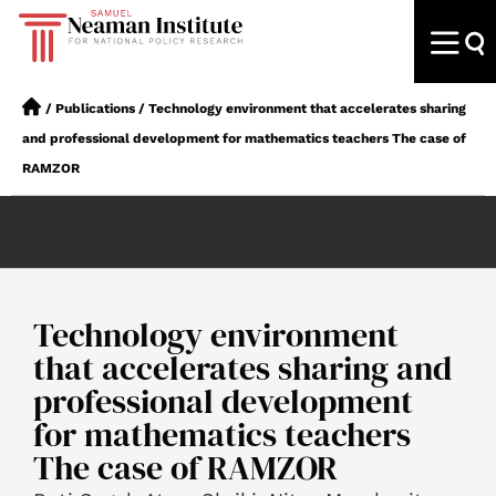
/
Publications
/
Technology environment that accelerates sharing
and professional development for mathematics teachers The case of
RAMZOR
Technology environment
that accelerates sharing and
professional development
for mathematics teachers
The case of RAMZOR