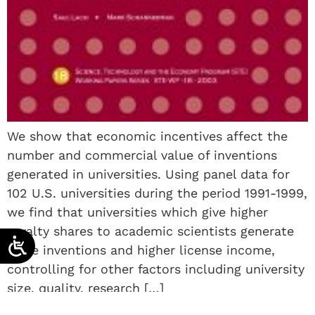
We show that economic incentives affect the
number and commercial value of inventions
generated in universities. Using panel data for
102 U.S. universities during the period 1991-1999,
we find that universities which give higher
royalty shares to academic scientists generate
more inventions and higher license income,
controlling for other factors including university
size, quality, research […]