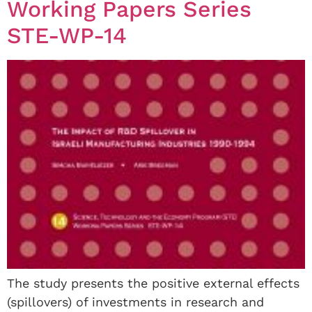
Working Papers Series
STE-WP-14
The study presents the positive external effects
(spillovers) of investments in research and