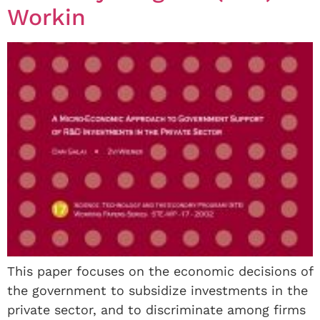
Workin
This paper focuses on the economic decisions of
the government to subsidize investments in the
private sector, and to discriminate among firms