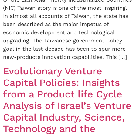
(NIC) Taiwan story is one of the most inspiring.
In almost all accounts of Taiwan, the state has
been described as the major impetus of
economic development and technological
upgrading. The Taiwanese government policy
goal in the last decade has been to spur more
new-products innovation capabilities. This […]
Evolutionary Venture
Capital Policies: Insights
from a Product life Cycle
Analysis of Israel’s Venture
Capital Industry, Science,
Technology and the