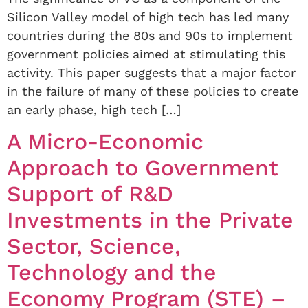
Silicon Valley model of high tech has led many
countries during the 80s and 90s to implement
government policies aimed at stimulating this
activity. This paper suggests that a major factor
in the failure of many of these policies to create
an early phase, high tech […]
A Micro-Economic
Approach to Government
Support of R&D
Investments in the Private
Sector, Science,
Technology and the
Economy Program (STE) –