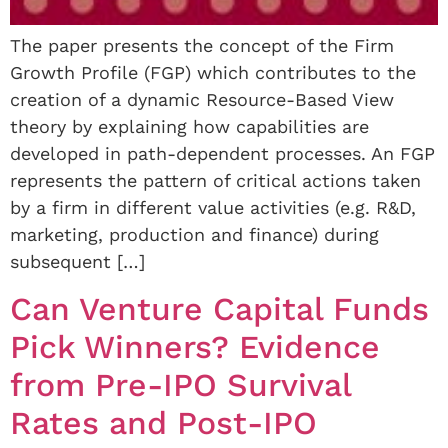
The paper presents the concept of the Firm
Growth Profile (FGP) which contributes to the
creation of a dynamic Resource-Based View
theory by explaining how capabilities are
developed in path-dependent processes. An FGP
represents the pattern of critical actions taken
by a firm in different value activities (e.g. R&D,
marketing, production and finance) during
subsequent […]
Can Venture Capital Funds
Pick Winners? Evidence
from Pre-IPO Survival
Rates and Post-IPO