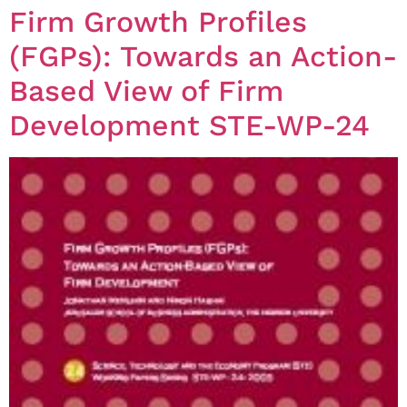
Firm Growth Profiles
(FGPs): Towards an Action-
Based View of Firm
Development STE-WP-24