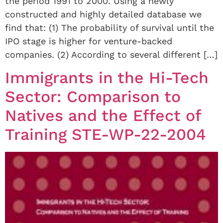
the period 1991 to 2000. Using a newly
constructed and highly detailed database we
find that: (1) The probability of survival until the
IPO stage is higher for venture-backed
companies. (2) According to several different […]
Immigrants in the Hi-Tech
Sector: Comparison to
Natives and the Effect of
Training STE-WP-22-2004