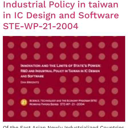
Industrial Policy in taiwan
in IC Design and Software
STE-WP-21-2004
Of the East Asian Newly Industrialized Countries