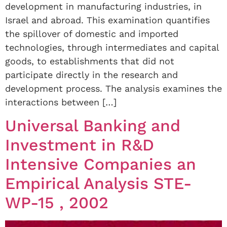
development in manufacturing industries, in
Israel and abroad. This examination quantifies
the spillover of domestic and imported
technologies, through intermediates and capital
goods, to establishments that did not
participate directly in the research and
development process. The analysis examines the
interactions between […]
Universal Banking and
Investment in R&D
Intensive Companies an
Empirical Analysis STE-
WP-15 , 2002