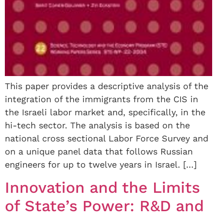
This paper provides a descriptive analysis of the
integration of the immigrants from the CIS in
the Israeli labor market and, specifically, in the
hi-tech sector. The analysis is based on the
national cross sectional Labor Force Survey and
on a unique panel data that follows Russian
engineers for up to twelve years in Israel. […]
Innovation and the Limits
of State’s Power: R&D and