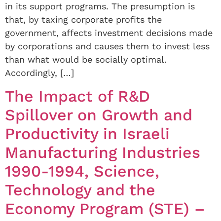
in its support programs. The presumption is
that, by taxing corporate profits the
government, affects investment decisions made
by corporations and causes them to invest less
than what would be socially optimal.
Accordingly, […]
The Impact of R&D
Spillover on Growth and
Productivity in Israeli
Manufacturing Industries
1990-1994, Science,
Technology and the
Economy Program (STE) –