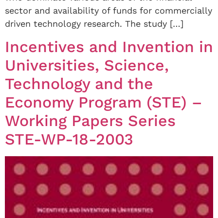
sector and availability of funds for commercially
driven technology research. The study […]
Incentives and Invention in
Universities, Science,
Technology and the
Economy Program (STE) –
Working Papers Series
STE-WP-18-2003