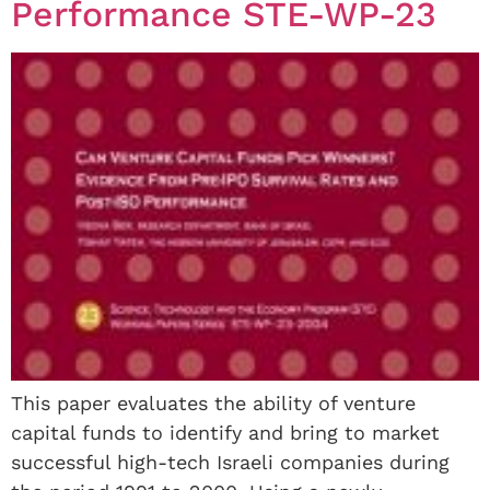
Performance STE-WP-23
This paper evaluates the ability of venture
capital funds to identify and bring to market
successful high-tech Israeli companies during