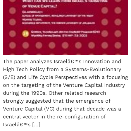
The paper analyzes Israelâ€™s Innovation and
High Tech Policy from a Systems-Evolutionary
(S/E) and Life Cycle Perspectives with a focusing
on the targeting of the Venture Capital Industry
during the 1990s. Other related research
strongly suggested that the emergence of
Venture Capital (VC) during that decade was a
central vector in the re-configuration of
Israelâ€™s […]