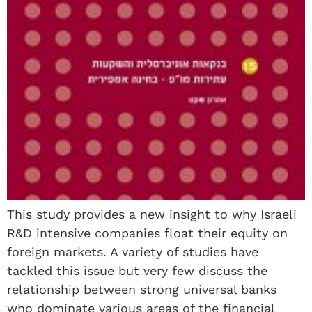
This study provides a new insight to why Israeli
R&D intensive companies float their equity on
foreign markets. A variety of studies have
tackled this issue but very few discuss the
relationship between strong universal banks
who dominate various areas of the financial