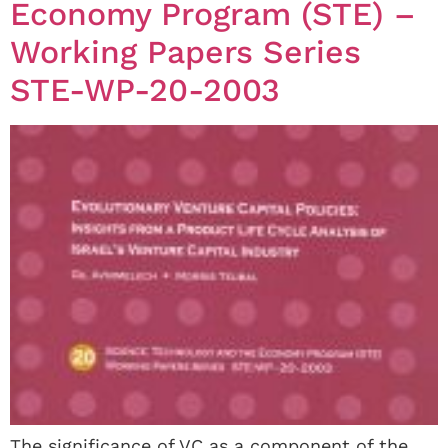
Economy Program (STE) –
Working Papers Series
STE-WP-20-2003
The significance of VC as a component of the