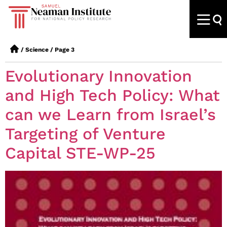
/
Science
/
Page 3
Evolutionary Innovation
and High Tech Policy: What
can we Learn from Israel’s
Targeting of Venture
Capital STE-WP-25