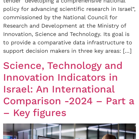
tender “developing a comprehensive national
policy for advancing scientific research in Israel”,
commissioned by the National Council for
Research and Development at the Ministry of
Innovation, Science and Technology. Its goal is
to provide a comparative data infrastructure to
support decision makers in three key areas: […]
Science, Technology and
Innovation Indicators in
Israel: An International
Comparison -2024 – Part a
– Key figures