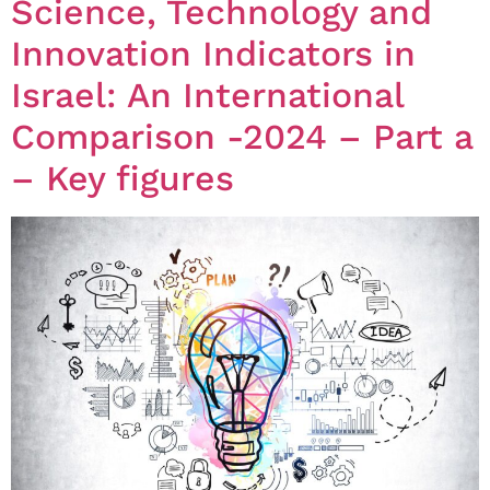
Science, Technology and
Innovation Indicators in
Israel: An International
Comparison -2024 – Part a
– Key figures