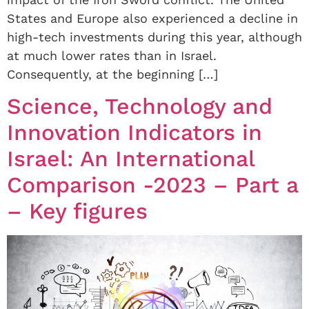
States and Europe also experienced a decline in
high-tech investments during this year, although
at much lower rates than in Israel.
Consequently, at the beginning […]
Science, Technology and
Innovation Indicators in
Israel: An International
Comparison -2023 – Part a
– Key figures