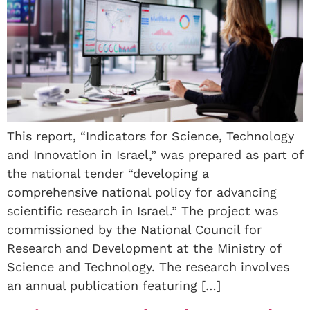
This report, “Indicators for Science, Technology
and Innovation in Israel,” was prepared as part of
the national tender “developing a
comprehensive national policy for advancing
scientific research in Israel.” The project was
commissioned by the National Council for
Research and Development at the Ministry of
Science and Technology. The research involves
an annual publication featuring […]