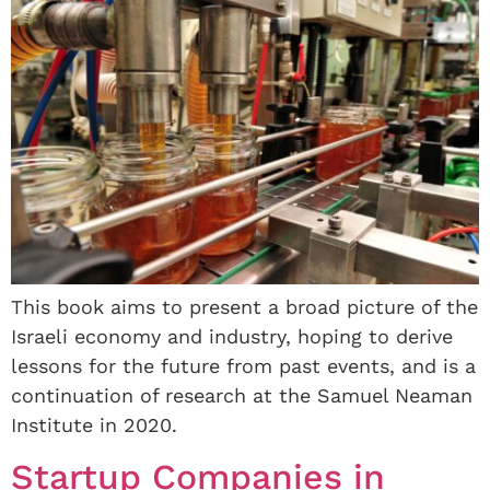
This book aims to present a broad picture of the
Israeli economy and industry, hoping to derive
lessons for the future from past events, and is a
continuation of research at the Samuel Neaman
Institute in 2020.
Startup Companies in