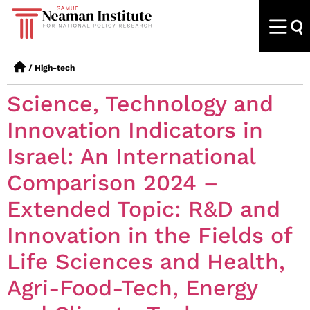
/
High-tech
Science, Technology and
Innovation Indicators in
Israel: An International
Comparison 2024 –
Extended Topic: R&D and
Innovation in the Fields of
Life Sciences and Health,
Agri-Food-Tech, Energy