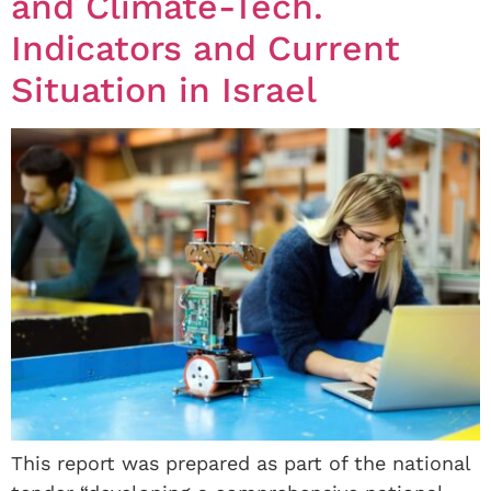
and Climate-Tech.
Indicators and Current
Situation in Israel
This report was prepared as part of the national