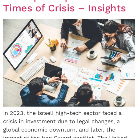
Times of Crisis – Insights
In 2023, the Israeli high-tech sector faced a
crisis in investment due to legal changes, a
global economic downturn, and later, the
impact of the Iron Sword conflict. The United