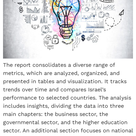
The report consolidates a diverse range of
metrics, which are analyzed, organized, and
presented in tables and visualization. It tracks
trends over time and compares Israel’s
performance to selected countries. The analysis
includes insights, dividing the data into three
main chapters: the business sector, the
governmental sector, and the higher education
sector. An additional section focuses on national