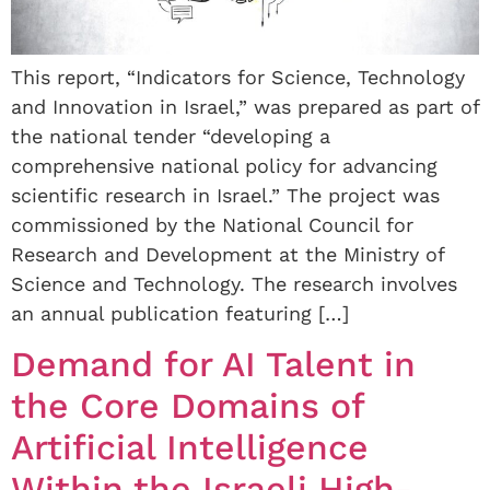
This report, “Indicators for Science, Technology
and Innovation in Israel,” was prepared as part of
the national tender “developing a
comprehensive national policy for advancing
scientific research in Israel.” The project was
commissioned by the National Council for
Research and Development at the Ministry of
Science and Technology. The research involves
an annual publication featuring […]
Demand for AI Talent in
the Core Domains of
Artificial Intelligence
Within the Israeli High-