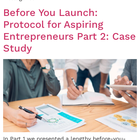
Before You Launch:
Protocol for Aspiring
Entrepreneurs Part 2: Case
Study
In Part 1 we presented a lengthy before-you-