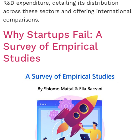
R&D expenditure, detailing its distribution
across these sectors and offering international
comparisons.
Why Startups Fail: A
Survey of Empirical
Studies