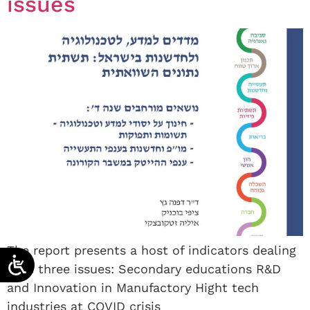
issues
The report presents a host of indicators dealing
with three issues: Secondary educations R&D
and Innovation in Manufactory Hight tech
industries at COVID crisis