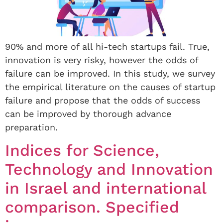
90% and more of all hi-tech startups fail. True,
innovation is very risky, however the odds of
failure can be improved. In this study, we survey
the empirical literature on the causes of startup
failure and propose that the odds of success
can be improved by thorough advance
preparation.
Indices for Science,
Technology and Innovation
in Israel and international
comparison. Specified