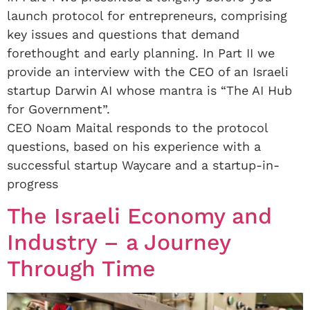
launch protocol for entrepreneurs, comprising
key issues and questions that demand
forethought and early planning. In Part II we
provide an interview with the CEO of an Israeli
startup Darwin AI whose mantra is “The AI Hub
for Government”.
CEO Noam Maital responds to the protocol
questions, based on his experience with a
successful startup Waycare and a startup-in-
progress
The Israeli Economy and
Industry – a Journey
Through Time