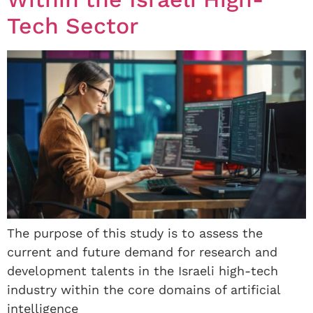
Tech Sector
The purpose of this study is to assess the
current and future demand for research and
development talents in the Israeli high-tech
industry within the core domains of artificial
intelligence