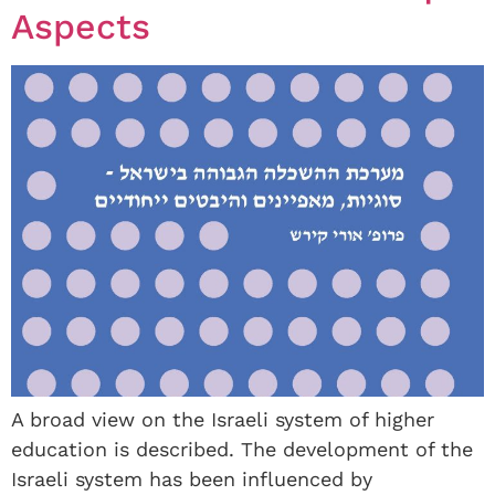
Aspects
A broad view on the Israeli system of higher
education is described. The development of the
Israeli system has been influenced by