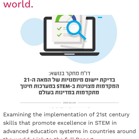
world.
Examining the implementation of 21st century
skills that promote excellence in STEM in
advanced education systems in countries around