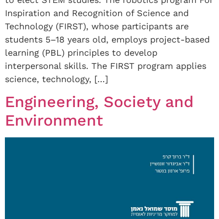
Inspiration and Recognition of Science and
Technology (FIRST), whose participants are
students 5–18 years old, employs project-based
learning (PBL) principles to develop
interpersonal skills. The FIRST program applies
science, technology, […]
Engineering, Society and
Environment