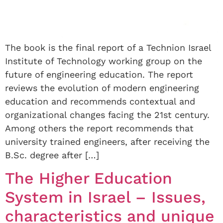
The book is the final report of a Technion Israel
Institute of Technology working group on the
future of engineering education. The report
reviews the evolution of modern engineering
education and recommends contextual and
organizational changes facing the 21st century.
Among others the report recommends that
university trained engineers, after receiving the
B.Sc. degree after […]
The Higher Education
System in Israel – Issues,
characteristics and unique