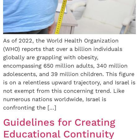
As of 2022, the World Health Organization
(WHO) reports that over a billion individuals
globally are grappling with obesity,
encompassing 650 million adults, 340 million
adolescents, and 39 million children. This figure
is on a relentless upward trajectory, and Israel is
not exempt from this concerning trend. Like
numerous nations worldwide, Israel is
confronting the […]
Guidelines for Creating
Educational Continuity