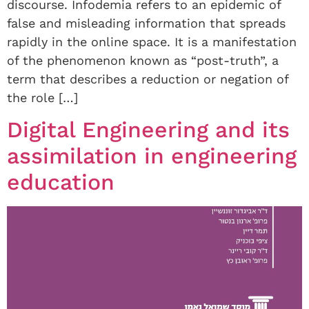
discourse. Infodemia refers to an epidemic of
false and misleading information that spreads
rapidly in the online space. It is a manifestation
of the phenomenon known as “post-truth”, a
term that describes a reduction or negation of
the role […]
Digital Engineering and its
assimilation in engineering
education