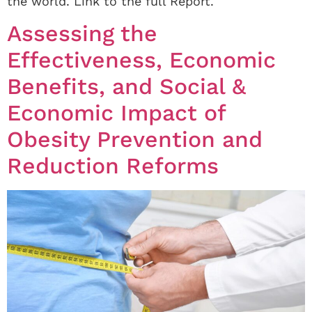
the world. Link to the full Report.
Assessing the
Effectiveness, Economic
Benefits, and Social &
Economic Impact of
Obesity Prevention and
Reduction Reforms