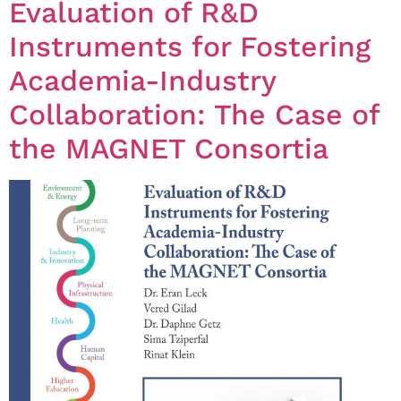
Evaluation of R&D
Instruments for Fostering
Academia-Industry
Collaboration: The Case of
the MAGNET Consortia