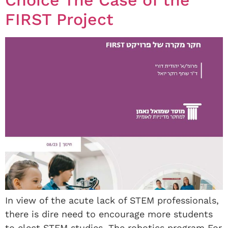
Choice The Case of the
FIRST Project
In view of the acute lack of STEM professionals,
there is dire need to encourage more students
to elect STEM studies. The robotics program For