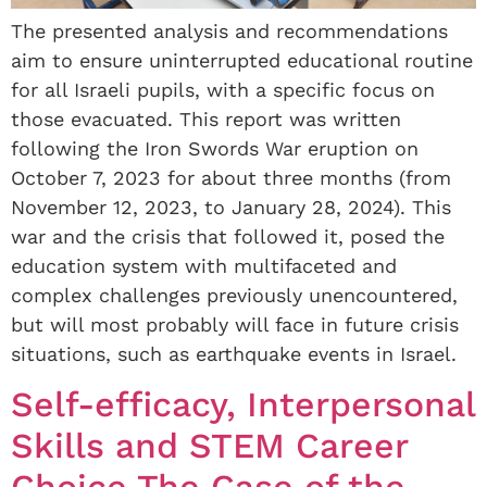
The presented analysis and recommendations
aim to ensure uninterrupted educational routine
for all Israeli pupils, with a specific focus on
those evacuated. This report was written
following the Iron Swords War eruption on
October 7, 2023 for about three months (from
November 12, 2023, to January 28, 2024). This
war and the crisis that followed it, posed the
education system with multifaceted and
complex challenges previously unencountered,
but will most probably will face in future crisis
situations, such as earthquake events in Israel.
Self-efficacy, Interpersonal
Skills and STEM Career