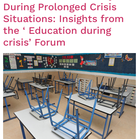
During Prolonged Crisis
Situations: Insights from
the ‘ Education during
crisis’ Forum