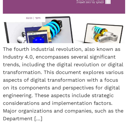
The fourth industrial revolution, also known as
Industry 4.0, encompasses several significant
trends, including the digital revolution or digital
transformation. This document explores various
aspects of digital transformation with a focus
on its components and perspectives for digital
engineering. These aspects include strategic
considerations and implementation factors.
Major organizations and companies, such as the
Department […]