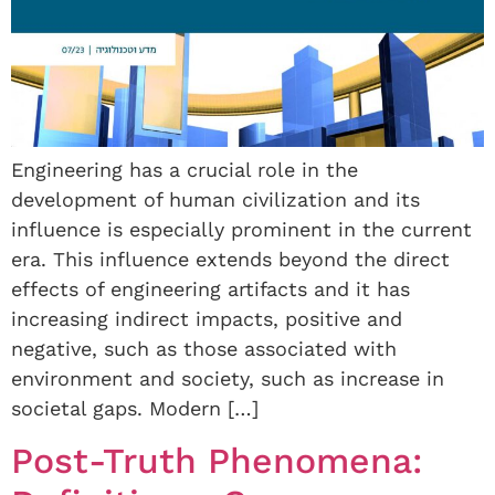
Engineering has a crucial role in the
development of human civilization and its
influence is especially prominent in the current
era. This influence extends beyond the direct
effects of engineering artifacts and it has
increasing indirect impacts, positive and
negative, such as those associated with
environment and society, such as increase in
societal gaps. Modern […]
Post-Truth Phenomena: