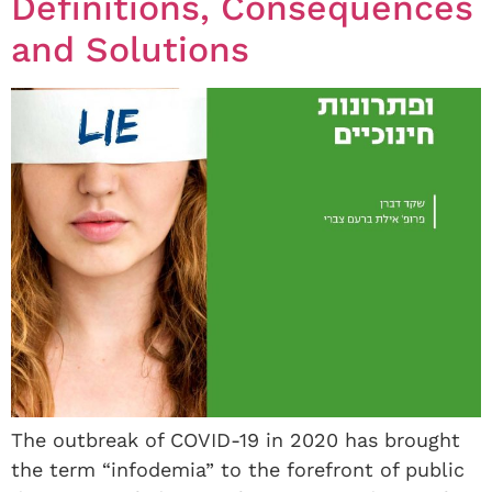
Definitions, Consequences
and Solutions
The outbreak of COVID-19 in 2020 has brought
the term “infodemia” to the forefront of public