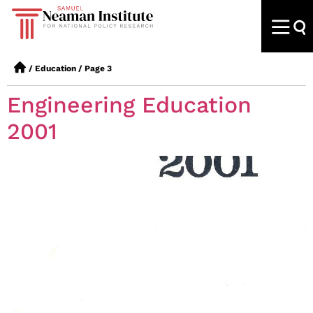
/
Education
/
Page 3
Engineering Education
2001