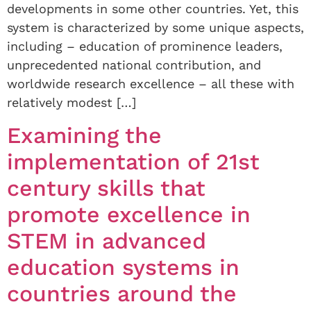
developments in some other countries. Yet, this
system is characterized by some unique aspects,
including – education of prominence leaders,
unprecedented national contribution, and
worldwide research excellence – all these with
relatively modest […]
Examining the
implementation of 21st
century skills that
promote excellence in
STEM in advanced
education systems in
countries around the