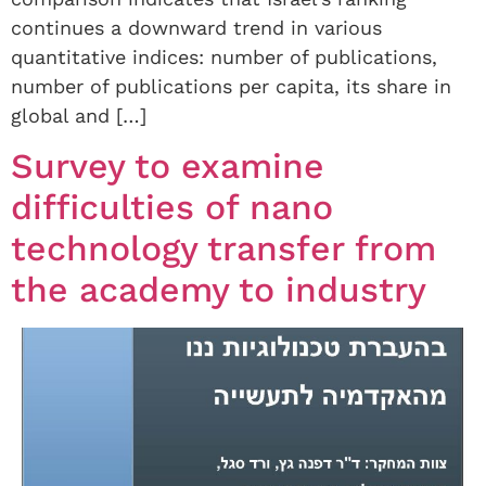
continues a downward trend in various
quantitative indices: number of publications,
number of publications per capita, its share in
global and […]
Survey to examine
difficulties of nano
technology transfer from
the academy to industry