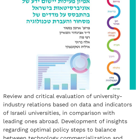
Review and critical evaluation of university-
industry relations based on data and indicators
of Israeli universities, in comparison with
leading ones abroad. Development of insights
regarding optimal policy steps to balance
between technology commercialization and