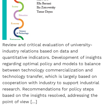
Review and critical evaluation of university-
industry relations based on data and
quantitative indicators. Development of insights
regarding optimal policy and models to balance
between technology commercialization and
technology transfer, which is largely based on
cooperation with industry to support industrial
research. Recommendations for policy steps
based on the insights resolved, addressing the
point of view […]