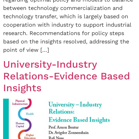
between technology commercialization and
technology transfer, which is largely based on
cooperation with industry to support industrial
research. Recommendations for policy steps
based on the insights resolved, addressing the
point of view […]
University-Industry
Relations-Evidence Based
Insights