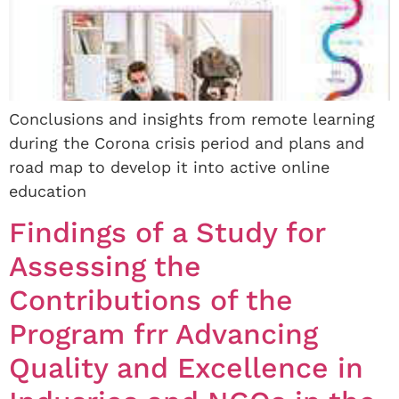
Conclusions and insights from remote learning
during the Corona crisis period and plans and
road map to develop it into active online
education
Findings of a Study for
Assessing the
Contributions of the
Program frr Advancing
Quality and Excellence in