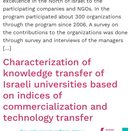
excellence in the North of Israel to the
participating companies and NGOs. In the
program participated about 300 organizations
through the program since 2006. A survey on
the contributions to the organizations was done
through survey and interviews of the managers
[…]
Characterization of
knowledge transfer of
Israeli universities based
on indices of
commercialization and
technology transfer