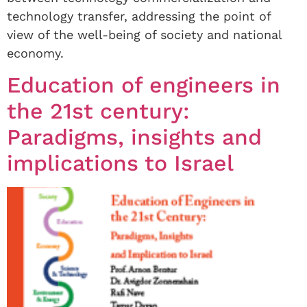
technology transfer, addressing the point of
view of the well-being of society and national
economy.
Education of engineers in
the 21st century:
Paradigms, insights and
implications to Israel