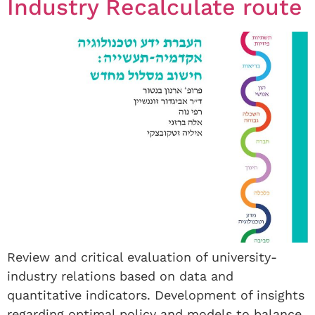
Industry Recalculate route
Review and critical evaluation of university-
industry relations based on data and
quantitative indicators. Development of insights
regarding optimal policy and models to balance