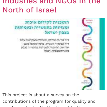
Indusries and NGOs in the
North of Israel
This project is about a survey on the
contributions of the program for quality and