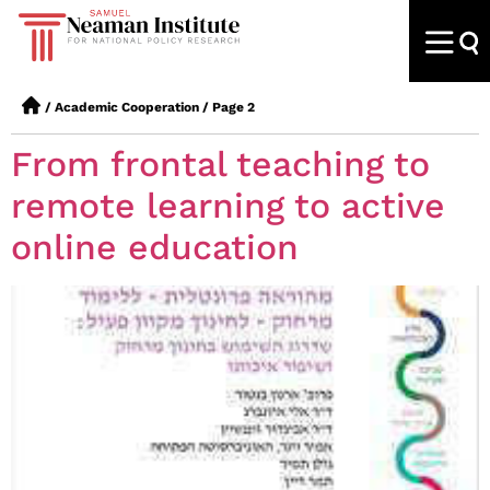
/
Academic Cooperation
/
Page 2
From frontal teaching to
remote learning to active
online education