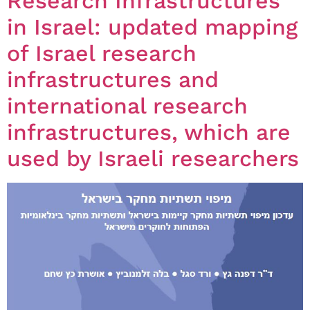
Research Infrastructures
in Israel: updated mapping
of Israel research
infrastructures and
international research
infrastructures, which are
used by Israeli researchers