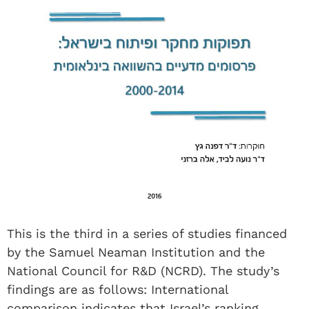
This is the third in a series of studies financed
by the Samuel Neaman Institution and the
National Council for R&D (NCRD). The study’s
findings are as follows: International
comparison indicates that Israel’s ranking