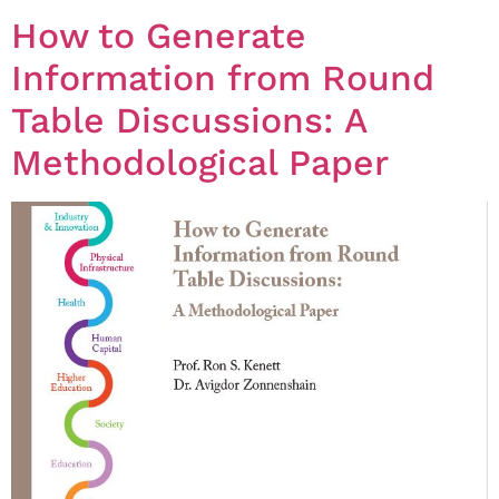
How to Generate
Information from Round
Table Discussions: A
Methodological Paper