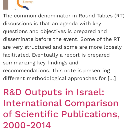
The common denominator in Round Tables (RT)
discussions is that an agenda with key
questions and objectives is prepared and
disseminate before the event. Some of the RT
are very structured and some are more loosely
facilitated. Eventually a report is prepared
summarizing key findings and
recommendations. This note is presenting
different methodological approaches for […]
R&D Outputs in Israel:
International Comparison
of Scientific Publications,
2000-2014