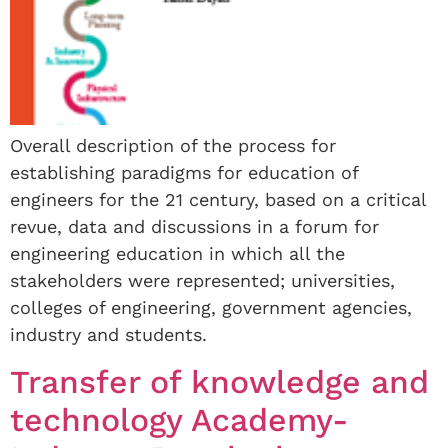
Overall description of the process for
establishing paradigms for education of
engineers for the 21 century, based on a critical
revue, data and discussions in a forum for
engineering education in which all the
stakeholders were represented; universities,
colleges of engineering, government agencies,
industry and students.
Transfer of knowledge and
technology Academy-