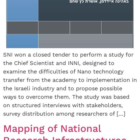
SNI won a closed tender to perform a study for
the Chief Scientist and INNI, designed to
examine the difficulties of Nano technology
transfer from the academy to implementation in
the Israeli industry and to propose possible
ways to overcome them. The study was based
on structured interviews with stakeholders,
survey distribution among researchers of […]
Mapping of National