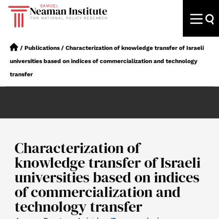
/
Publications
/
Characterization of knowledge transfer of Israeli
universities based on indices of commercialization and technology
transfer
Characterization of
knowledge transfer of Israeli
universities based on indices
of commercialization and
technology transfer