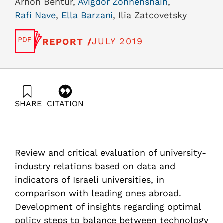
Arnon Bentur,
Avigdor Zonnenshain
,
Rafi Nave
,
Ella Barzani
, Ilia Zatcovetsky
JULY 2019
REPORT /
SHARE
CITATION
Bentur, A., Zonnenshain, A., Nave, R., Barzani, E., &
Zatcovetsky, I. (2019). Characterization of knowledge
transfer of Israeli universities based on indices of
commercialization and technology transfer. Samuel
Review and critical evaluation of university-
Neaman Institute.
https://doi.org/10.82514/characterization-of-knowledge-
industry relations based on data and
transfer-of-israeli-universities-based-on-indices-of-
indicators of Israeli universities, in
commercialization-and-technology-transfer
comparison with leading ones abroad.
Development of insights regarding optimal
policy steps to balance between technology