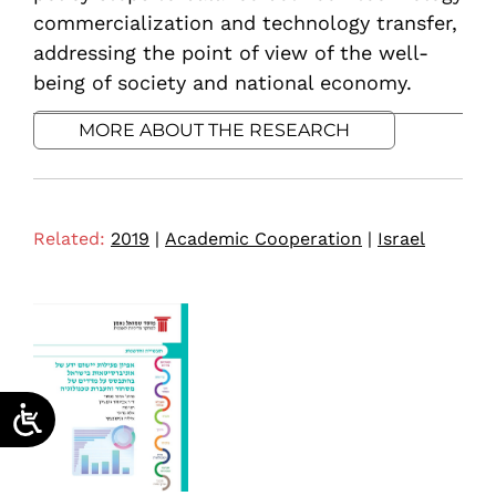
commercialization and technology transfer,
addressing the point of view of the well-
being of society and national economy.
MORE ABOUT THE RESEARCH
Related:
2019
|
Academic Cooperation
|
Israel