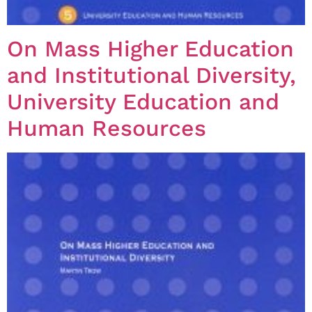
On Mass Higher Education
and Institutional Diversity,
University Education and
Human Resources