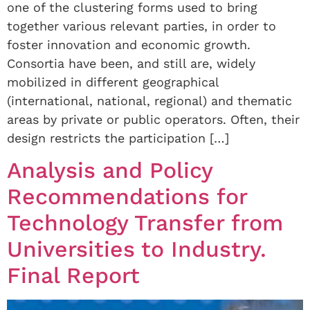
one of the clustering forms used to bring
together various relevant parties, in order to
foster innovation and economic growth.
Consortia have been, and still are, widely
mobilized in different geographical
(international, national, regional) and thematic
areas by private or public operators. Often, their
design restricts the participation […]
Analysis and Policy
Recommendations for
Technology Transfer from
Universities to Industry.
Final Report