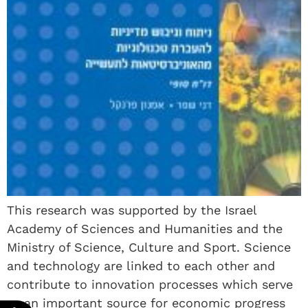
This research was supported by the Israel
Academy of Sciences and Humanities and the
Ministry of Science, Culture and Sport. Science
and technology are linked to each other and
contribute to innovation processes which serve
as an important source for economic progress