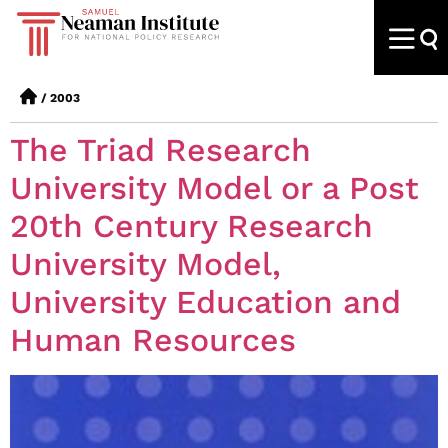
/
2003
The Triad Research
University Model or a Post
20th Century Research
University Model,
University Education and
Human Resources