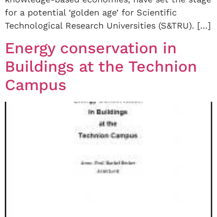
for a potential ‘golden age’ for Scientific
Technological Research Universities (S&TRU). […]
Energy conservation in
Buildings at the Technion
Campus