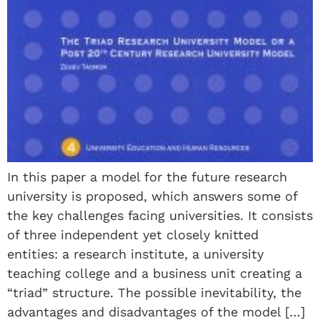
In this paper a model for the future research
university is proposed, which answers some of
the key challenges facing universities. It consists
of three independent yet closely knitted
entities: a research institute, a university
teaching college and a business unit creating a
“triad” structure. The possible inevitability, the
advantages and disadvantages of the model […]