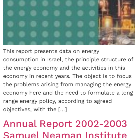
This report presents data on energy
consumption in Israel, the principle structure of
the energy economy and the activities in this
economy in recent years. The object is to focus
the problems arising from managing the energy
economy here and the need to formulate a long
range energy policy, according to agreed
objectives, with the […]
Annual Report 2002-2003
Samuel Neaman Institute