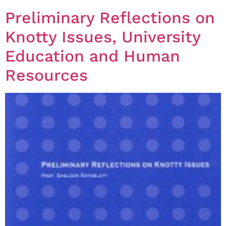
Preliminary Reflections on
Knotty Issues, University
Education and Human
Resources