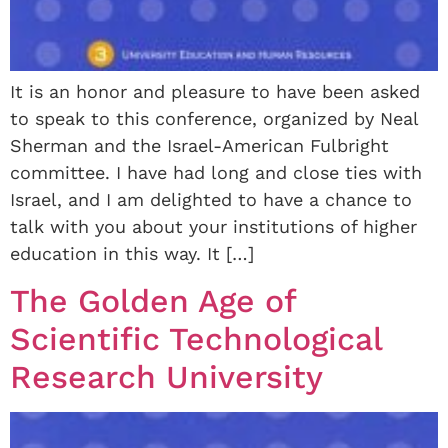
It is an honor and pleasure to have been asked
to speak to this conference, organized by Neal
Sherman and the Israel-American Fulbright
committee. I have had long and close ties with
Israel, and I am delighted to have a chance to
talk with you about your institutions of higher
education in this way. It […]
The Golden Age of
Scientific Technological
Research University