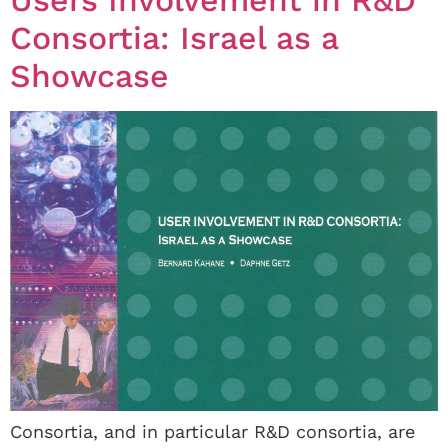
Consortia: Israel as a
Showcase
Consortia, and in particular R&D consortia, are