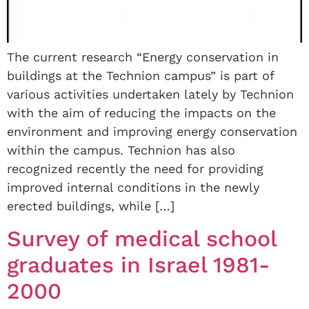
The current research “Energy conservation in
buildings at the Technion campus” is part of
various activities undertaken lately by Technion
with the aim of reducing the impacts on the
environment and improving energy conservation
within the campus. Technion has also
recognized recently the need for providing
improved internal conditions in the newly
erected buildings, while […]
Survey of medical school
graduates in Israel 1981-
2000