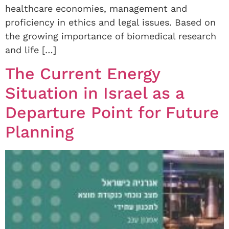
healthcare economies, management and
proficiency in ethics and legal issues. Based on
the growing importance of biomedical research
and life […]
The Current Energy
Situation in Israel as a
Departure Point for Future
Planning