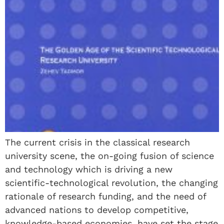
The current crisis in the classical research
university scene, the on-going fusion of science
and technology which is driving a new
scientific-technological revolution, the changing
rationale of research funding, and the need of
advanced nations to develop competitive,
knowledge-based economies, have set the stage