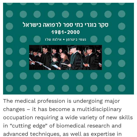
The medical profession is undergoing major
changes – it has become a multidisciplinary
occupation requiring a wide variety of new skills
in “cutting edge” of biomedical research and
advanced techniques, as well as expertise in