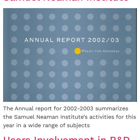
The Annual report for 2002-2003 summarizes
the Samuel Neaman Institute’s activities for this
year in a wide range of subjects
Users Involvement in R&D