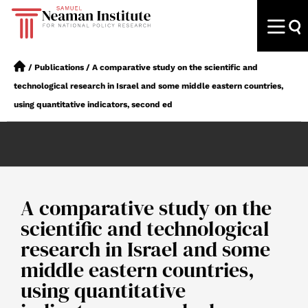
/
Publications
/
A comparative study on the scientific and
technological research in Israel and some middle eastern countries,
using quantitative indicators, second ed
A comparative study on the
scientific and technological
research in Israel and some
middle eastern countries,
using quantitative