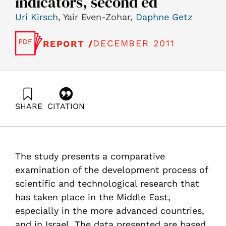
indicators, second ed
Uri Kirsch
, Yair Even-Zohar,
Daphne Getz
DECEMBER 2011
REPORT /
SHARE
CITATION
Kirsch, U., Even-Zohar, Y., & Getz, D. (2011). A
comparative study on the scientific and technological
research in Israel and some middle eastern countries,
using quantitative indicators, second ed. Samuel
The study presents a comparative
Neaman Institute.
https://doi.org/10.82514/study-scie-tech-research-il-
examination of the development process of
midd-east-using-quantitative-indicators-2ed
scientific and technological research that
has taken place in the Middle East,
especially in the more advanced countries,
and in Israel. The data presented are based