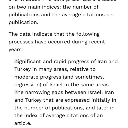
on two main indices: the number of
publications and the average citations per
publication.
The data indicate that the following
processes have occurred during recent
years:
Significant and rapid progress of Iran and
Turkey in many areas, relative to
moderate progress (and sometimes,
regression) of Israel in the same areas.
The narrowing gaps between Israel, Iran
and Turkey that are expressed initially in
the number of publications, and later in
the index of average citations of an
article.