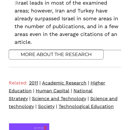
Israel leads in most of the examined
areas; however, Iran and Turkey have
already surpassed Israel in some areas in
the number of publications, and in a few
areas even in the average citations of an
article.
MORE ABOUT THE RESEARCH
Related:
2011
|
Academic Research
|
Higher
Education
|
Human Capital
|
National
Strategy
|
Science and Technology
|
Science and
technology
|
Society
|
Technological Education