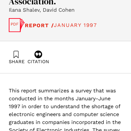
Association.
Ilana Shalev, David Cohen
JANUARY 1997
REPORT /
SHARE
CITATION
Shalev, I., & Cohen, D. (1997). The Scarcity of
Electronics Engineers and Computer Sciences
Graduates in Companies Belonging to the Electronics
Industry Association.. Samuel Neaman Institute.
This report summarizes a survey that was
https://doi.org/10.82514/scarcity-electronics-engineers-
computer-sciences-graduates-companies-belonging-
conducted in the months January-June
electronics-industry-association
1997 in order to understand the shortage of
electronic engineers and computer science
graduates in companies incorporated in the
Society of Electronic Industries. The survey