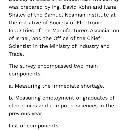
was prepared by Ing. David Kohn and Ilana
Shalev of the Samuel Neaman Institute at
the initiative of Society of Electronic
Industries of the Manufacturers Association
of Israel, and the Office of the Chief
Scientist in the Ministry of Industry and
Trade.
The survey encompassed two main
components:
a. Measuring the immediate shortage.
b. Measuring employment of graduates of
electronics and computer sciences in the
previous year.
List of components: