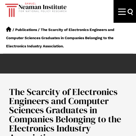
/
Publications
/
The Scarcity of Electronics Engineers and
Computer Sciences Graduates in Companies Belonging to the
Electronics Industry Association.
The Scarcity of Electronics
Engineers and Computer
Sciences Graduates in
Companies Belonging to the
Electronics Industry