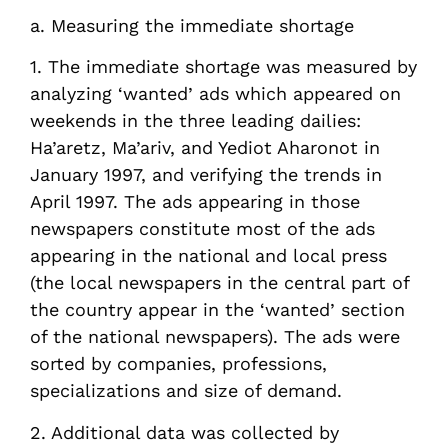
a. Measuring the immediate shortage
1. The immediate shortage was measured by
analyzing ‘wanted’ ads which appeared on
weekends in the three leading dailies:
Ha’aretz, Ma’ariv, and Yediot Aharonot in
January 1997, and verifying the trends in
April 1997. The ads appearing in those
newspapers constitute most of the ads
appearing in the national and local press
(the local newspapers in the central part of
the country appear in the ‘wanted’ section
of the national newspapers). The ads were
sorted by companies, professions,
specializations and size of demand.
2. Additional data was collected by