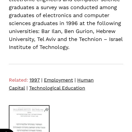
graduates a survey was conducted among
graduates of electronics and computer
sciences graduates in 1996 at the following
universities: Bar Ilan, Ben Gurion, Hebrew
University, Tel Aviv and the Technion – Israel
Institute of Technology.
Related:
1997
|
Employment
|
Human
Capital
|
Technological Education