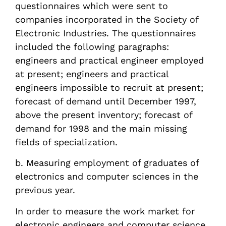
questionnaires which were sent to
companies incorporated in the Society of
Electronic Industries. The questionnaires
included the following paragraphs:
engineers and practical engineer employed
at present; engineers and practical
engineers impossible to recruit at present;
forecast of demand until December 1997,
above the present inventory; forecast of
demand for 1998 and the main missing
fields of specialization.
b. Measuring employment of graduates of
electronics and computer sciences in the
previous year.
In order to measure the work market for
electronic engineers and computer science