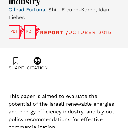
industry
Gilead Fortuna
, Shiri Freund-Koren, Idan
Liebes
OCTOBER 2015
REPORT /
SHARE
CITATION
Fortuna, G., Freund-Koren, S., & Liebes, I. (2015).
Renewable Energy and Energy Efficiency Industry in
Israel Update and policy recommendations for
leveraging Israeli R&D and industry. Samuel Neaman
This paper is aimed to evaluate the
Institute.
https://doi.org/10.82514/renewable-energy-efficienc-
potential of the Israeli renewable energies
industry-update-policy-recommendations-leveraging-r-
and energy efficiency industry, and lay out
d-industry
policy recommendations for effective
commercialization.