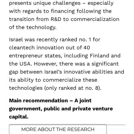
presents unique challenges – especially
with regards to financing following the
transition from R&D to commercialization
of the technology.
Israel was recently ranked no. 1 for
cleantech innovation out of 40
entrepreneur states, including Finland and
the USA. However, there was a significant
gap between Israel’s innovative abilities and
its ability to commercialize these
technologies (only ranked at no. 8).
Main recommendation – A joint
government, public and private venture
capital.
MORE ABOUT THE RESEARCH