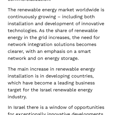
The renewable energy market worldwide is
continuously growing – including both
installation and development of innovative
technologies. As the share of renewable
energy in the grid increases, the need for
network integration solutions becomes
clearer, with an emphasis on a smart
network and on energy storage.
The main increase in renewable energy
installation is in developing countries,
which have become a leading business
target for the Israel renewable energy
industry.
In Israel there is a window of opportunities
for exceptionally innovative developments