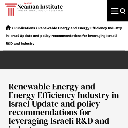
/
Publications
/
Renewable Energy and Energy Efficiency Industry
in Israel Update and policy recommendations for leveraging Israeli
R&D and industry
Renewable Energy and
Energy Efficiency Industry in
Israel Update and policy
recommendations for
leveraging Israeli R&D and