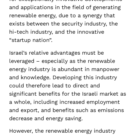
and applications in the field of generating
renewable energy, due to a synergy that
exists between the security industry, the
hi-tech industry, and the innovative
“startup nation”.
Israel’s relative advantages must be
leveraged – especially as the renewable
energy industry is abundant in manpower
and knowledge. Developing this industry
could therefore lead to direct and
significant benefits for the Israeli market as
a whole, including increased employment
and export, and benefits such as emissions
decrease and energy saving.
However, the renewable energy industry