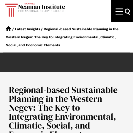
/
Latest Insights
/
Regional-based Sustainable Planning in the
Western Negev: The Key to Integrating Environmental, Climatic,
Social, and Economic Elements
Regional-based Sustainable
Planning in the Western
Negev: The Key to
Integrating Environmental,
Climatic, Social, and