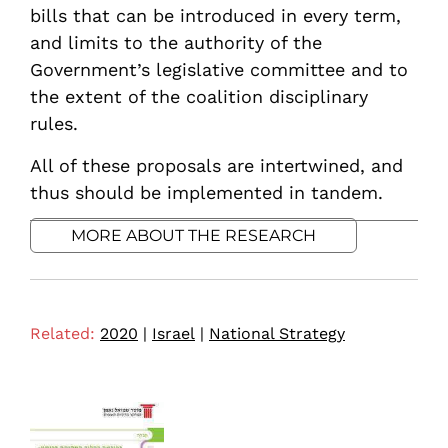
bills that can be introduced in every term,
and limits to the authority of the
Government’s legislative committee and to
the extent of the coalition disciplinary
rules.
All of these proposals are intertwined, and
thus should be implemented in tandem.
MORE ABOUT THE RESEARCH
Related:
2020
|
Israel
|
National Strategy