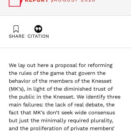
SHARE
CITATION
Trajtenberg, M., & Popliker, I. (2020). Reforming the
legislative process in the Knesset: “House of Cards” or
House of Legislature?. Samuel Neaman Institute.
https://doi.org/10.82514/reforming-the-legislative-
We lay out here a proposal for reforming
process-in-the-knesset-house-of-cards-or-house-of-
legislature
the rules of the game that govern the
behavior of the members of the Knesset
(MK’s), in light of the diminished trust of
the public in the Knesset. We identify three
main failures: the lack of real debate, the
fact that MK’s don’t seek wide consensus
but just the minimally required plurality,
and the proliferation of private members’