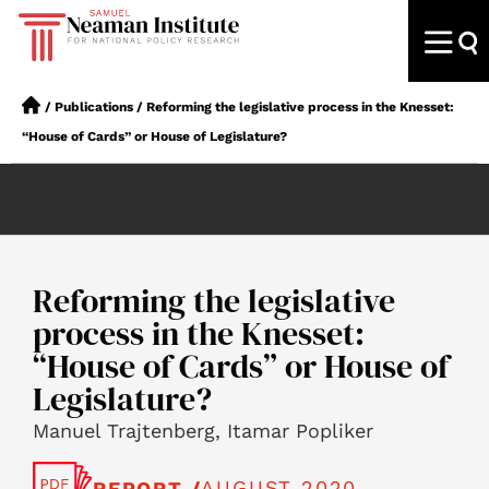
/
Publications
/
Reforming the legislative process in the Knesset:
“House of Cards” or House of Legislature?
Reforming the legislative
process in the Knesset:
“House of Cards” or House of
Legislature?
Manuel Trajtenberg, Itamar Popliker
AUGUST 2020
REPORT /