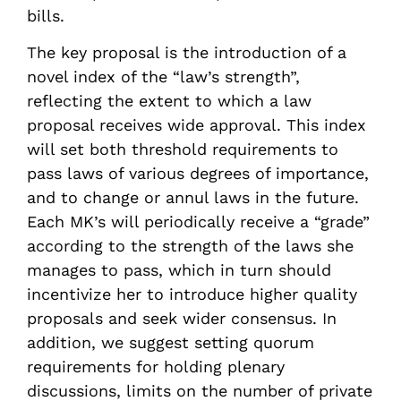
bills.
The key proposal is the introduction of a
novel index of the “law’s strength”,
reflecting the extent to which a law
proposal receives wide approval. This index
will set both threshold requirements to
pass laws of various degrees of importance,
and to change or annul laws in the future.
Each MK’s will periodically receive a “grade”
according to the strength of the laws she
manages to pass, which in turn should
incentivize her to introduce higher quality
proposals and seek wider consensus. In
addition, we suggest setting quorum
requirements for holding plenary
discussions, limits on the number of private