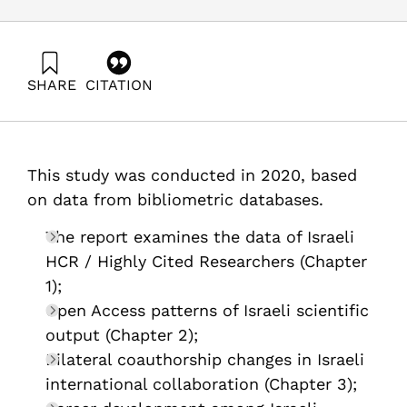
SHARE
CITATION
Getz, D., & Barzani, E. (2021). R&D Outputs in Israel /
Analysis of Scientific Publications – 2020. Samuel
Neaman Institute.
https://doi.org/10.82514/rd-outputs-in-israel-analysis-
This study was conducted in 2020, based
of-scientific-publications-2020
on data from bibliometric databases.
The report examines the data of Israeli
HCR / Highly Cited Researchers (Chapter
1);
Open Access patterns of Israeli scientific
output (Chapter 2);
Bilateral coauthorship changes in Israeli
international collaboration (Chapter 3);