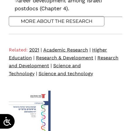
Career development among Israeli
postdocs (Chapter 4).
MORE ABOUT THE RESEARCH
Related:
2021
|
Academic Research
|
Higher
Education
|
Research & Development
|
Research
and Development
|
Science and
Technology
|
Science and technology