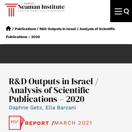
/
Publications
/
R&D Outputs in Israel / Analysis of Scientific
Publications – 2020
R&D Outputs in Israel /
Analysis of Scientific
Publications – 2020
Daphne Getz
,
Ella Barzani
MARCH 2021
REPORT /