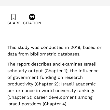
SHARE
CITATION
Getz, D., Barzani, E., & Lavid, N. (2019). R&D Outputs in
Israel / Analysis of Scientific Publications – 2019.
Samuel Neaman Institute.
https://doi.org/10.82514/rd-outputs-in-israel-analysis-
This study was conducted in 2019, based on
of-scientific-publications-2019
data from bibliometric databases.
The report describes and examines Israeli
scholarly output (Chapter 1); the influence
of government funding on research
productivity (Chapter 2); Israeli academic
performance in world university rankings
(Chapter 3); career development among
Israeli postdocs (Chapter 4)