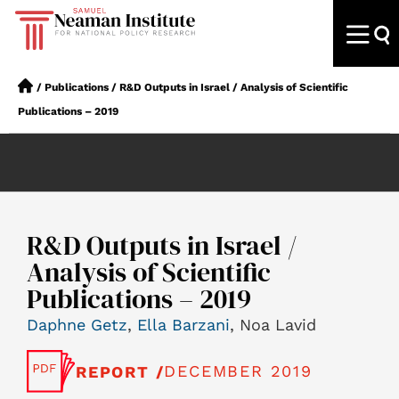
/
Publications
/
R&D Outputs in Israel / Analysis of Scientific
Publications – 2019
R&D Outputs in Israel /
Analysis of Scientific
Publications – 2019
Daphne Getz
,
Ella Barzani
, Noa Lavid
DECEMBER 2019
REPORT /