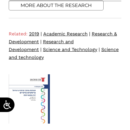
MORE ABOUT THE RESEARCH
Related:
2019
|
Academic Research
|
Research &
Development
|
Research and
Development
|
Science and Technology
|
Science
and technology