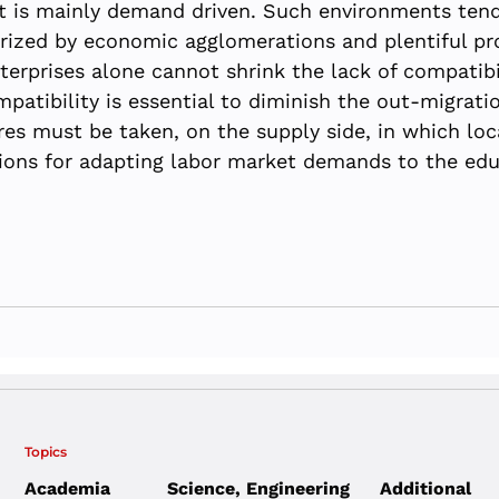
t is mainly demand driven. Such environments tend
erized by economic agglomerations and plentiful pr
terprises alone cannot shrink the lack of compatib
atibility is essential to diminish the out-migrat
ures must be taken, on the supply side, in which lo
tions for adapting labor market demands to the edu
Topics
Academia
Science, Engineering
Additional