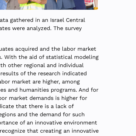
ta gathered in an Israel Central
uates were analyzed. The survey
duates acquired and the labor market
. With the aid of statistical modeling
h other regional and individual
results of the research indicated
abor market are higher, among
nces and humanities programs. And for
bor market demands is higher for
icate that there is a lack of
 regions and the demand for such
portance of an innovative environment
 recognize that creating an innovative