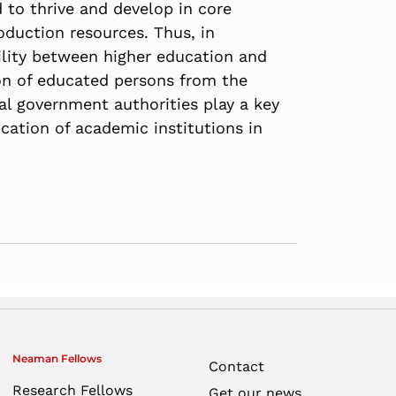
 to thrive and develop in core
oduction resources. Thus, in
ility between higher education and
ion of educated persons from the
cal government authorities play a key
cation of academic institutions in
Neaman Fellows
Contact
Research Fellows
Get our news