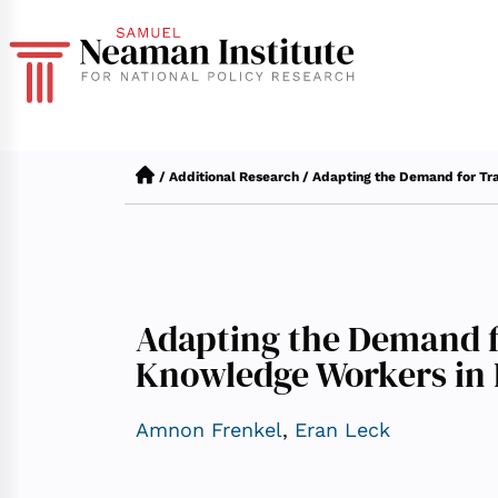
/
Additional Research
/
Adapting the Demand for Tr
Adapting the Demand f
Knowledge Workers in 
Amnon Frenkel
,
Eran Leck