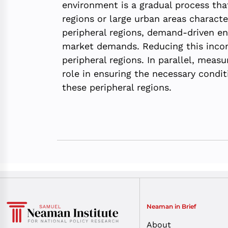
environment is a gradual process tha
regions or large urban areas charact
peripheral regions, demand-driven en
market demands. Reducing this incomp
peripheral regions. In parallel, meas
role in ensuring the necessary condi
these peripheral regions.
Neaman in Brief
About