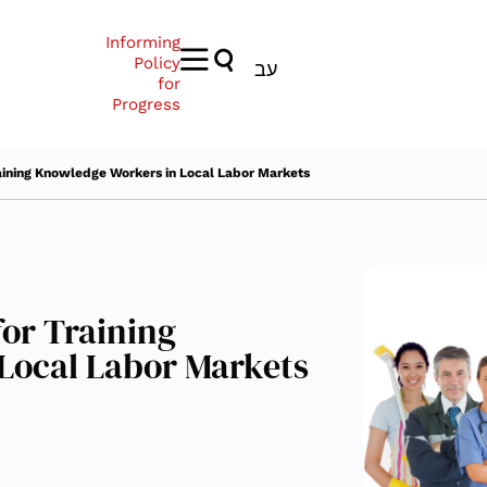
Informing
Policy
עב
for
Progress
aining Knowledge Workers in Local Labor Markets
or Training
Local Labor Markets