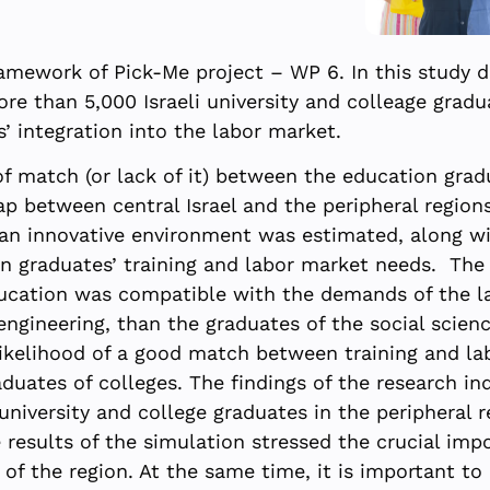
amework of Pick-Me project – WP 6. In this study da
re than 5,000 Israeli university and colleage grad
’ integration into the labor market.
f match (or lack of it) between the education gra
p between central Israel and the peripheral regions
 an innovative environment was estimated, along wit
n graduates’ training and labor market needs. The 
education was compatible with the demands of the l
engineering, than the graduates of the social scie
likelihood of a good match between training and la
duates of colleges. The findings of the research ind
university and college graduates in the peripheral
e results of the simulation stressed the crucial im
 of the region. At the same time, it is important to