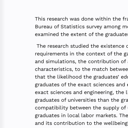
This research was done within the fr
Bureau of Statistics survey among mo
examined the extent of the graduates
The research studied the existence o
requirements in the context of the ga
and simulations, the contribution of
characteristics, to the match betwee
that the likelihood the graduates’ 
graduates of the exact sciences and 
exact sciences and engineering, the 
graduates of universities than the gra
compatibility between the supply of 
graduates in local labor markets. Th
and its contribution to the wellbeing