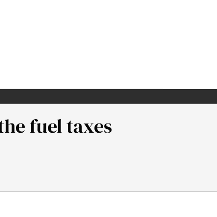
the fuel taxes
Neaman Institute.