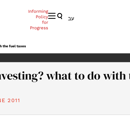
Informing
Policy
עב
for
Progress
h the fuel taxes
investing? what to do with 
E 2011
11). Profit or investing? what to do with the fuel taxes. Samuel 