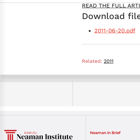
READ THE FULL ART
Download file
2011-06-20.pdf
Related:
2011
Neaman in Brief