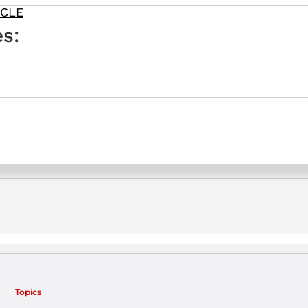
ICLE
s:
Topics