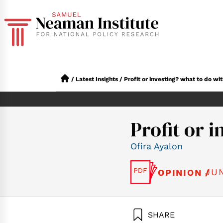
/
Latest Insights
/
Profit or investing? what to do wit
Profit or 
Ofira Ayalon
JUN
OPINION /
SHARE
Ayalon, O. (20