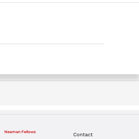
Neaman Fellows
Contact