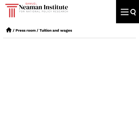
/
Press room
/
Tuition and wages