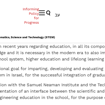
Informing
Policy
עב
for
Progress
hematics, Science and Technology (STEM)
n recent years regarding education, in all its comp
dge and it is necessary in the modern era to also i
hool system, higher education and lifelong learning 
tional goal for imparting, developing and evaluatin
m in Israel, for the successful integration of gradu
ation with the Samuel Neaman Institute and the Te
ntation of an interface between the scientific and
gineering education in the school, for the purpose 