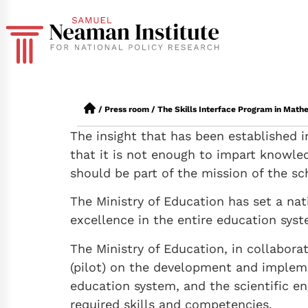
/
Press room
/
The Skills Interface Program in Mat
The insight that has been established i
that it is not enough to impart knowle
should be part of the mission of the sc
The Ministry of Education has set a na
excellence in the entire education syste
The Ministry of Education, in collabor
(pilot) on the development and impleme
education system, and the scientific en
required skills and competencies.