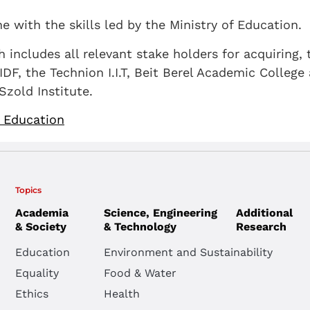
ne with the skills led by the Ministry of Education.
includes all relevant stake holders for acquiring, t
IDF, the Technion I.I.T, Beit Berel Academic College
zold Institute.
f Education
Topics
Academia
Science, Engineering
Additional
& Society
& Technology
Research
Education
Environment and Sustainability
Equality
Food & Water
Ethics
Health