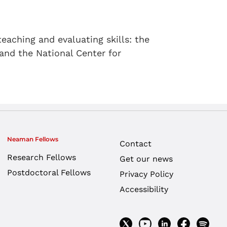
eaching and evaluating skills: the
 and the National Center for
Neaman Fellows
Contact
Research Fellows
Get our news
Postdoctoral Fellows
Privacy Policy
Accessibility