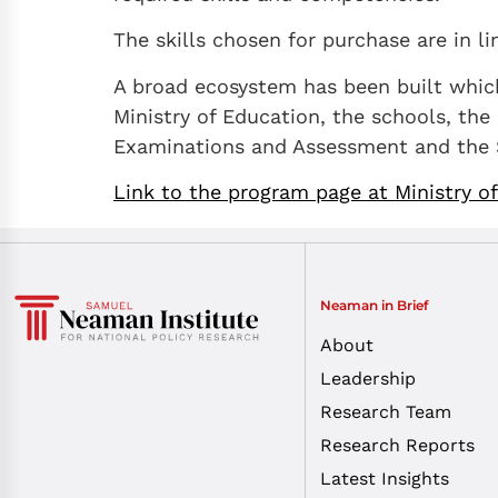
The skills chosen for purchase are in li
A broad ecosystem has been built which 
Ministry of Education, the schools, the 
Examinations and Assessment and the S
Link to the program page at Ministry o
Neaman in Brief
About
Leadership
Research Team
Research Reports
Latest Insights