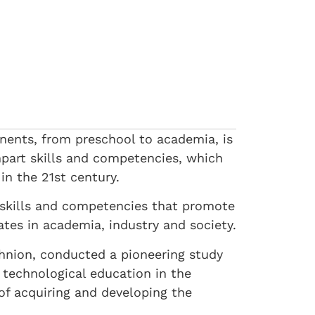
onents, from preschool to academia, is
mpart skills and competencies, which
in the 21st century.
g skills and competencies that promote
ates in academia, industry and society.
chnion, conducted a pioneering study
 technological education in the
of acquiring and developing the