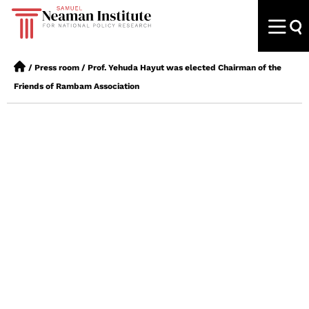
/
Press room
/
Prof. Yehuda Hayut was elected Chairman of the
Friends of Rambam Association