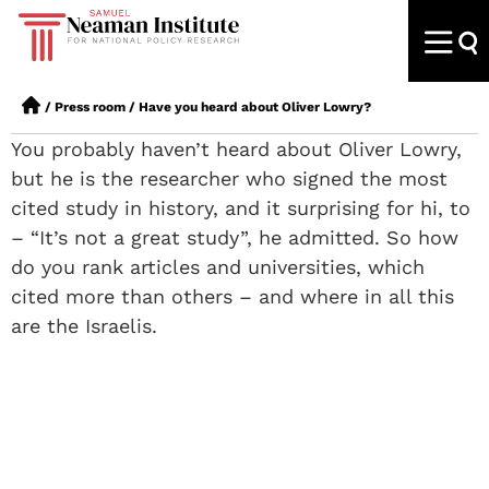
/
Press room
/
Have you heard about Oliver Lowry?
You probably haven’t heard about Oliver Lowry,
but he is the researcher who signed the most
cited study in history, and it surprising for hi, to
– “It’s not a great study”, he admitted. So how
do you rank articles and universities, which
cited more than others – and where in all this
are the Israelis.