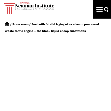
/
Press room
/
Fuel with falafel frying oil or stream processed
waste to the engine – the black liquid cheap substitutes