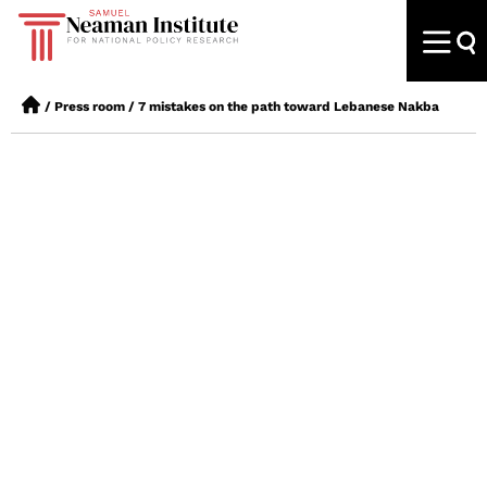
/
Press room
/
7 mistakes on the path toward Lebanese Nakba