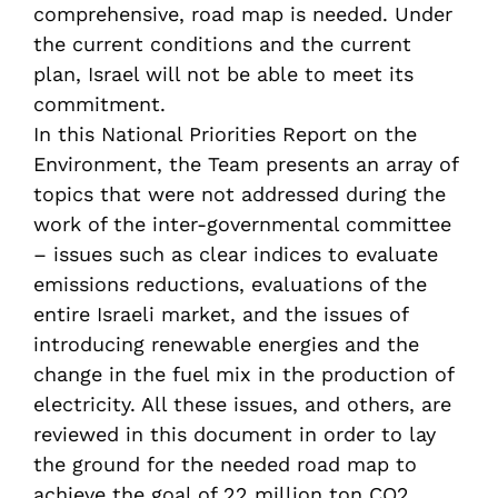
comprehensive, road map is needed. Under
the current conditions and the current
plan, Israel will not be able to meet its
commitment.
In this National Priorities Report on the
Environment, the Team presents an array of
topics that were not addressed during the
work of the inter-governmental committee
– issues such as clear indices to evaluate
emissions reductions, evaluations of the
entire Israeli market, and the issues of
introducing renewable energies and the
change in the fuel mix in the production of
electricity. All these issues, and others, are
reviewed in this document in order to lay
the ground for the needed road map to
achieve the goal of 22 million ton CO2