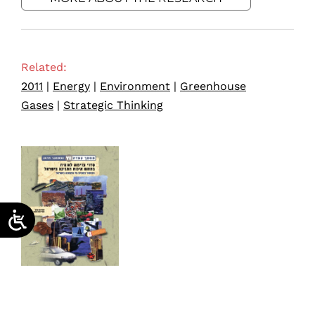
Related:
2011
|
Energy
|
Environment
|
Greenhouse
Gases
|
Strategic Thinking