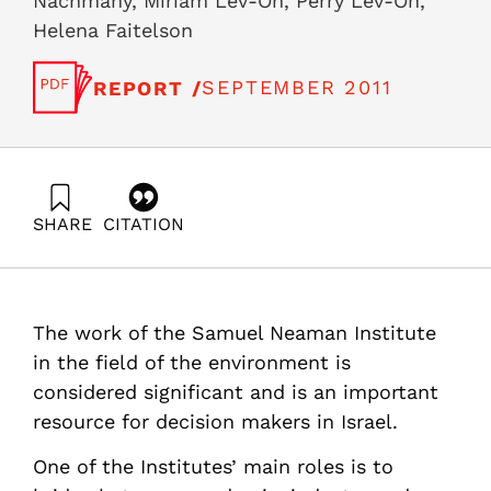
Nachmany, Miriam Lev-On, Perry Lev-On,
Helena Faitelson
SEPTEMBER 2011
REPORT /
SHARE
CITATION
Palatnik, R., Rosental, G., Ayalon, O., Goldrath, T.,
Nachmany, M., Lev-On, M., Lev-On, P., & Faitelson, H.
(2011). National Environmental Priorities of Israel,
Position Paper VII : greenhouse gases mitigation plan in
The work of the Samuel Neaman Institute
Israel, 2011. Samuel Neaman Institute.
https://doi.org/10.82514/posvii-greenhouse-gases-
in the field of the environment is
mitigation-plan-israel-2011
considered significant and is an important
resource for decision makers in Israel.
One of the Institutes’ main roles is to