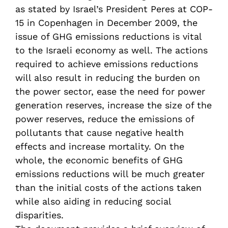
as stated by Israel’s President Peres at COP-
15 in Copenhagen in December 2009, the
issue of GHG emissions reductions is vital
to the Israeli economy as well. The actions
required to achieve emissions reductions
will also result in reducing the burden on
the power sector, ease the need for power
generation reserves, increase the size of the
power reserves, reduce the emissions of
pollutants that cause negative health
effects and increase mortality. On the
whole, the economic benefits of GHG
emissions reductions will be much greater
than the initial costs of the actions taken
while also aiding in reducing social
disparities.