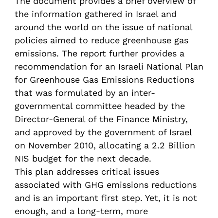
The document provides a brief overview of
the information gathered in Israel and
around the world on the issue of national
policies aimed to reduce greenhouse gas
emissions. The report further provides a
recommendation for an Israeli National Plan
for Greenhouse Gas Emissions Reductions
that was formulated by an inter-
governmental committee headed by the
Director-General of the Finance Ministry,
and approved by the government of Israel
on November 2010, allocating a 2.2 Billion
NIS budget for the next decade.
This plan addresses critical issues
associated with GHG emissions reductions
and is an important first step. Yet, it is not
enough, and a long-term, more