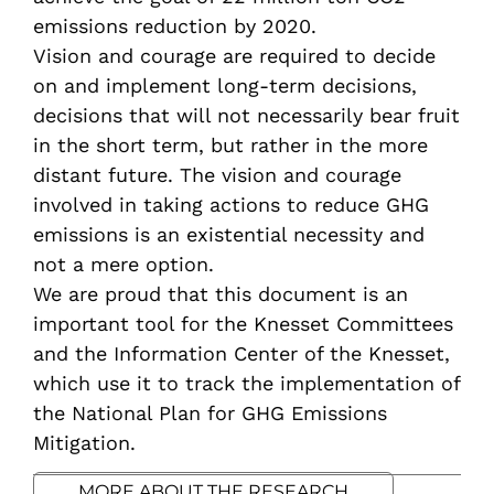
emissions reduction by 2020.
Vision and courage are required to decide
on and implement long-term decisions,
decisions that will not necessarily bear fruit
in the short term, but rather in the more
distant future. The vision and courage
involved in taking actions to reduce GHG
emissions is an existential necessity and
not a mere option.
We are proud that this document is an
important tool for the Knesset Committees
and the Information Center of the Knesset,
which use it to track the implementation of
the National Plan for GHG Emissions
Mitigation.
MORE ABOUT THE RESEARCH