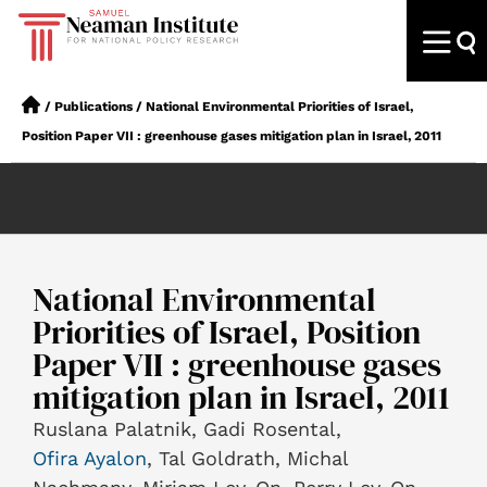
/
Publications
/
National Environmental Priorities of Israel,
Position Paper VII : greenhouse gases mitigation plan in Israel, 2011
National Environmental
Priorities of Israel, Position
Paper VII : greenhouse gases
mitigation plan in Israel, 2011
Ruslana Palatnik, Gadi Rosental,
Ofira Ayalon
, Tal Goldrath, Michal