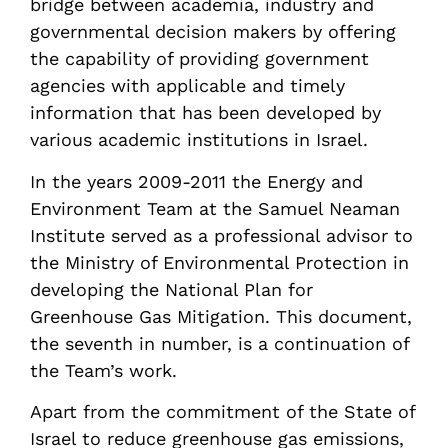
bridge between academia, industry and
governmental decision makers by offering
the capability of providing government
agencies with applicable and timely
information that has been developed by
various academic institutions in Israel.
In the years 2009-2011 the Energy and
Environment Team at the Samuel Neaman
Institute served as a professional advisor to
the Ministry of Environmental Protection in
developing the National Plan for
Greenhouse Gas Mitigation. This document,
the seventh in number, is a continuation of
the Team’s work.
Apart from the commitment of the State of
Israel to reduce greenhouse gas emissions,