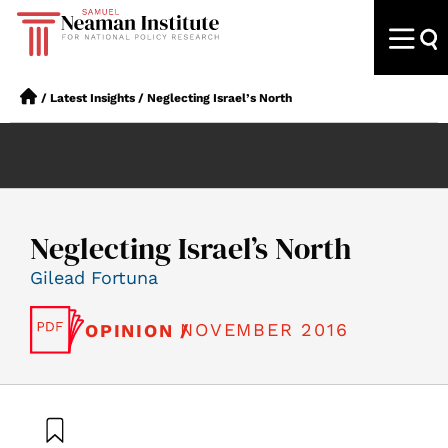
/
Latest Insights
/
Neglecting Israel’s North
Neglecting Israel’s North
Gilead Fortuna
NOVEMBER 2016
OPINION /