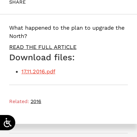
SHARE
Fortuna, G. (2016). Neglecting Israel’s North. Samuel
Neaman Institute.
What happened to the plan to upgrade the
North?
READ THE FULL ARTICLE
Download files:
17.11.2016.pdf
Related:
2016