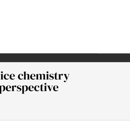
vice chemistry
 perspective