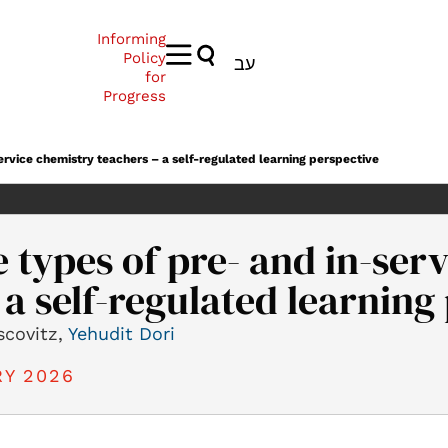
Informing
Policy
עב
for
Progress
rvice chemistry teachers – a self-regulated learning perspective
types of pre- and in-ser
 a self-regulated learning
scovitz,
Yehudit Dori
Y 2026