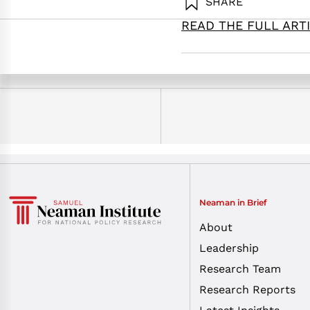
SHARE
READ THE FULL ART
Hadas, B., Herscovitz, O., 
perspective. Samuel Neama
Neaman in Brief
About
Leadership
Research Team
Research Reports