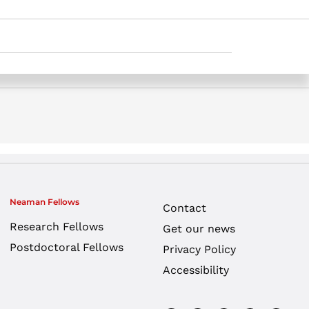
y teachers – a self-regulated learning
Neaman Fellows
Contact
Research Fellows
Get our news
Postdoctoral Fellows
Privacy Policy
Accessibility