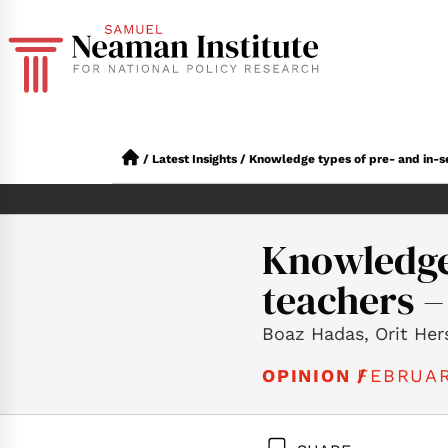
/
Latest Insights
/
Knowledge types of pre- and in-se
Knowledge 
teachers –
Boaz Hadas, Orit Her
FEBRUAR
OPINION /