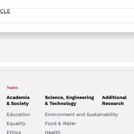
ICLE
& Dori, Y. (2026). Knowledge types of pre- and in-service chemistr
n Institute.
Topics
Academia
Science, Engineering
Additional
& Society
& Technology
Research
Education
Environment and Sustainability
Equality
Food & Water
Ethics
Health