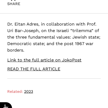
SHARE
Adres, E. (2023). Jewish, Democratic, Whole: it’s time
to choose. Samuel Neaman Institute.
Dr. Eitan Adres, in collaboration with Prof.
Uri Bar-Joseph, on the Israeli “trilemma” of
the three fundamental values: Jewish state;
Democratic state; and the post 1967 war
borders.
Link to the full article on JokoPost
READ THE FULL ARTICLE
Related:
2023