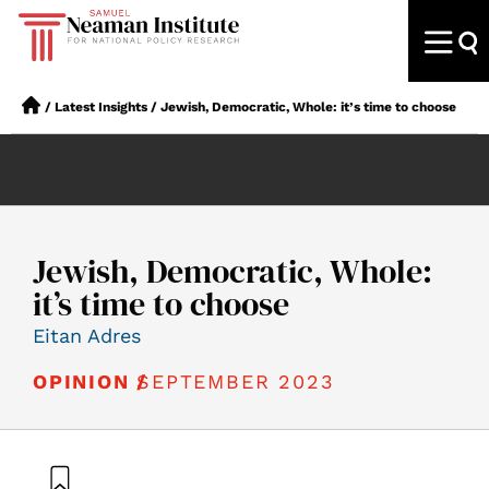
/
Latest Insights
/
Jewish, Democratic, Whole: it’s time to choose
Jewish, Democratic, Whole:
it’s time to choose
Eitan Adres
SEPTEMBER 2023
OPINION /