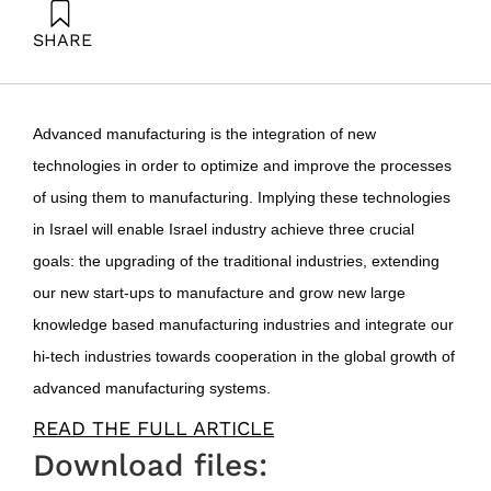
SHARE
Fortuna, G. (2016). Israel should join the fourth
industrial revolution. Samuel Neaman Institute.
Advanced manufacturing is the integration of new
technologies in order to optimize and improve the processes
of using them to manufacturing. Implying these technologies
in Israel will enable Israel industry achieve three crucial
goals: the upgrading of the traditional industries, extending
our new start-ups to manufacture and grow new large
knowledge based manufacturing industries and integrate our
hi-tech industries towards cooperation in the global growth of
advanced manufacturing systems.
READ THE FULL ARTICLE
Download files: