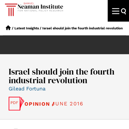
/
Latest Insights
/
Israel should join the fourth industrial revolution
Israel should join the fourth
industrial revolution
Gilead Fortuna
JUNE 2016
OPINION /