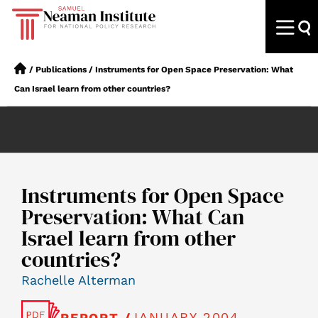
/
Publications
/
Instruments for Open Space Preservation: What
Can Israel learn from other countries?
Instruments for Open Space
Preservation: What Can
Israel learn from other
countries?
Rachelle Alterman
JANUARY 2004
REPORT /