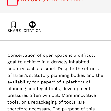
SHARE
CITATION
Alterman, R. (2004). Instruments for Open Space
Preservation: What Can Israel learn from other
countries?. Samuel Neaman Institute.
https://doi.org/10.82514/instruments-for-open-space-
Conservation of open space is a difficult
preservation-what-can-israel-learn-from-other-
countries
goal to achieve in a densely inhabited
country such as Israel. Despite the efforts
of Israel’s statutory planning bodies and the
availability “on paper” of a plethora of
planning and legal tools, development
pressures often win out. More innovative
tools, or a repackaging of tools, are
therefore necessary. The purpose of this