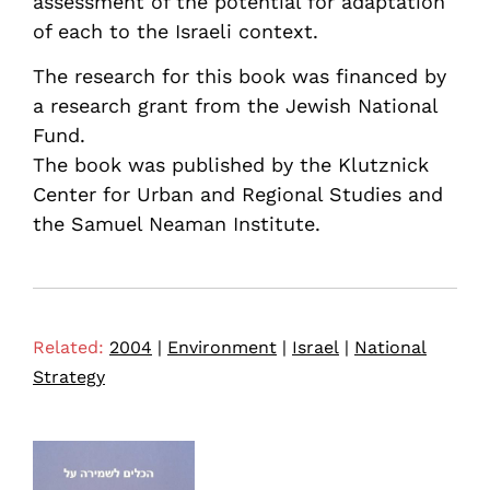
assessment of the potential for adaptation
of each to the Israeli context.
The research for this book was financed by
a research grant from the Jewish National
Fund.
The book was published by the Klutznick
Center for Urban and Regional Studies and
the Samuel Neaman Institute.
Related:
2004
|
Environment
|
Israel
|
National
Strategy