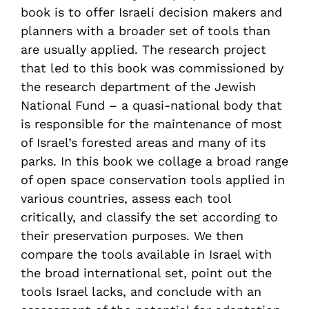
book is to offer Israeli decision makers and
planners with a broader set of tools than
are usually applied. The research project
that led to this book was commissioned by
the research department of the Jewish
National Fund – a quasi-national body that
is responsible for the maintenance of most
of Israel’s forested areas and many of its
parks. In this book we collage a broad range
of open space conservation tools applied in
various countries, assess each tool
critically, and classify the set according to
their preservation purposes. We then
compare the tools available in Israel with
the broad international set, point out the
tools Israel lacks, and conclude with an