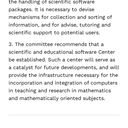
the handling of scientific software
packages. It is necessary to devise
mechanisms for collection and sorting of
information, and for advise, tutoring and
scientific support to potential users.
3. The committee recommends that a
scientific and educational software Center
be established. Such a center will serve as
a catalyst for future developments, and will
provide the infrastructure necessary for the
incorporation and integration of computers
in teaching and research in mathematics
and mathematically oriented subjects.