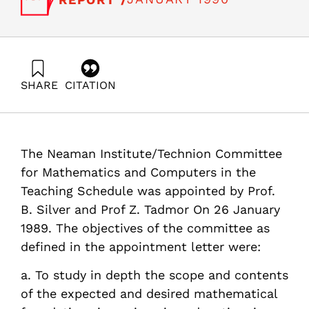
SHARE
CITATION
Pismen, L., Nadav, L., & Wolfshtein, M. . (1990). The
Impact of Computers on Teaching and Research in
Mathematics and Related Subjects. Samuel Neaman
Institute.
The Neaman Institute/Technion Committee
https://doi.org/10.82514/impact-computers-teaching-
research-mathematics-related-subjects
for Mathematics and Computers in the
Teaching Schedule was appointed by Prof.
B. Silver and Prof Z. Tadmor On 26 January
1989. The objectives of the committee as
defined in the appointment letter were:
a. To study in depth the scope and contents
of the expected and desired mathematical