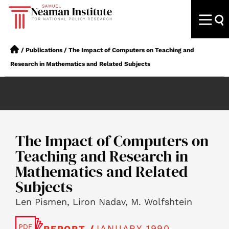
/
Publications
/
The Impact of Computers on Teaching and
Research in Mathematics and Related Subjects
The Impact of Computers on
Teaching and Research in
Mathematics and Related
Subjects
Len Pismen, Liron Nadav, M. Wolfshtein
JANUARY 1990
REPORT /