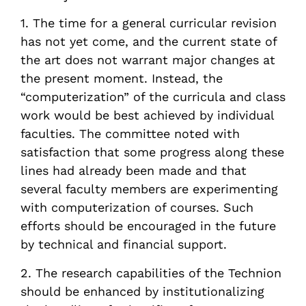
1. The time for a general curricular revision
has not yet come, and the current state of
the art does not warrant major changes at
the present moment. Instead, the
“computerization” of the curricula and class
work would be best achieved by individual
faculties. The committee noted with
satisfaction that some progress along these
lines had already been made and that
several faculty members are experimenting
with computerization of courses. Such
efforts should be encouraged in the future
by technical and financial support.
2. The research capabilities of the Technion
should be enhanced by institutionalizing