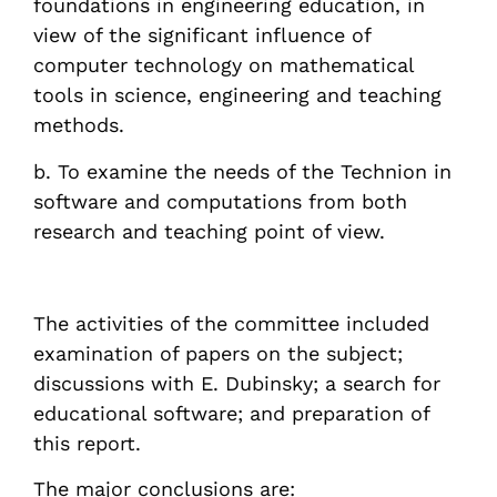
foundations in engineering education, in
view of the significant influence of
computer technology on mathematical
tools in science, engineering and teaching
methods.
b. To examine the needs of the Technion in
software and computations from both
research and teaching point of view.
The activities of the committee included
examination of papers on the subject;
discussions with E. Dubinsky; a search for
educational software; and preparation of
this report.
The major conclusions are: