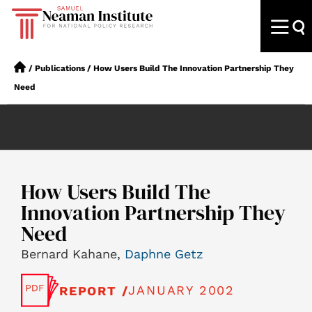
/
Publications
/
How Users Build The Innovation Partnership They
Need
How Users Build The
Innovation Partnership They
Need
Bernard Kahane,
Daphne Getz
JANUARY 2002
REPORT /