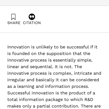
SHARE
CITATION
Kahane, B., & Getz, D. (2002). How Users Build The
Innovation Partnership They Need. Samuel Neaman
Institute.
https://doi.org/10.82514/how-users-build-the-
Innovation is unlikely to be successful if it
innovation-partnership-they-need
is founded on the supposition that the
innovative process is essentially simple,
linear and sequential. It is not. The
innovative process is complex, intricate and
irregular and basically it can be considered
as a learning and information process.
Successful innovation is the product of a
total information package to which R&D
makes only a partial contribution. There are