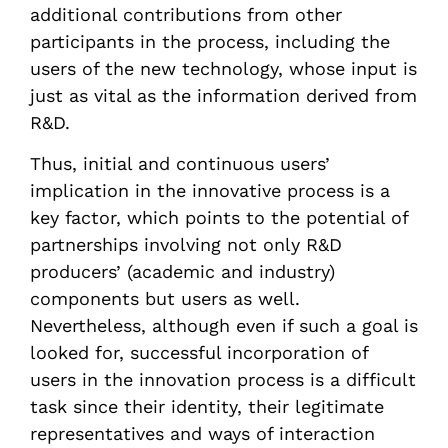
additional contributions from other
participants in the process, including the
users of the new technology, whose input is
just as vital as the information derived from
R&D.
Thus, initial and continuous users’
implication in the innovative process is a
key factor, which points to the potential of
partnerships involving not only R&D
producers’ (academic and industry)
components but users as well.
Nevertheless, although even if such a goal is
looked for, successful incorporation of
users in the innovation process is a difficult
task since their identity, their legitimate
representatives and ways of interaction