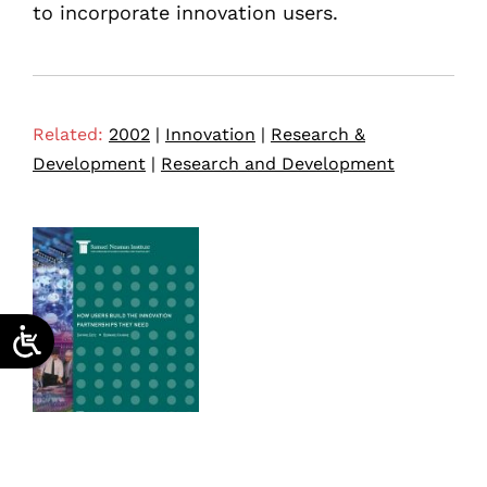
to incorporate innovation users.
Related:
2002
|
Innovation
|
Research &
Development
|
Research and Development