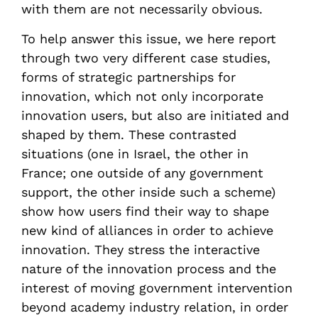
with them are not necessarily obvious.
To help answer this issue, we here report
through two very different case studies,
forms of strategic partnerships for
innovation, which not only incorporate
innovation users, but also are initiated and
shaped by them. These contrasted
situations (one in Israel, the other in
France; one outside of any government
support, the other inside such a scheme)
show how users find their way to shape
new kind of alliances in order to achieve
innovation. They stress the interactive
nature of the innovation process and the
interest of moving government intervention
beyond academy industry relation, in order