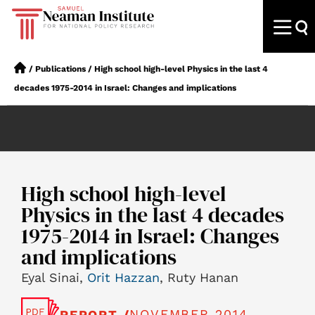
/
Publications
/
High school high-level Physics in the last 4
decades 1975-2014 in Israel: Changes and implications
High school high-level
Physics in the last 4 decades
1975-2014 in Israel: Changes
and implications
Eyal Sinai,
Orit Hazzan
, Ruty Hanan
NOVEMBER 2014
REPORT /