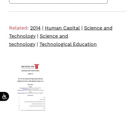
Related:
2014
|
Human Capital
|
Science and
Technology
|
Science and
technology
|
Technological Education