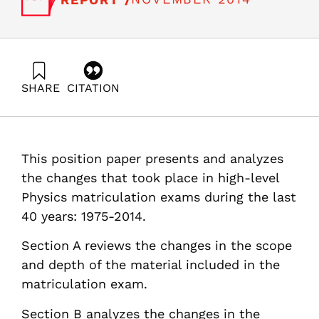
SHARE
CITATION
Sinai, E., Hazzan, O., & Hanan, R. (2014). High school
high-level Physics in the last 4 decades 1975-2014 in
Israel: Changes and implications. Samuel Neaman
Institute.
This position paper presents and analyzes
https://doi.org/10.82514/high-school-high-level-physics-
4decades-changes-implications
the changes that took place in high-level
Physics matriculation exams during the last
40 years: 1975-2014.
Section A reviews the changes in the scope
and depth of the material included in the
matriculation exam.
Section B analyzes the changes in the