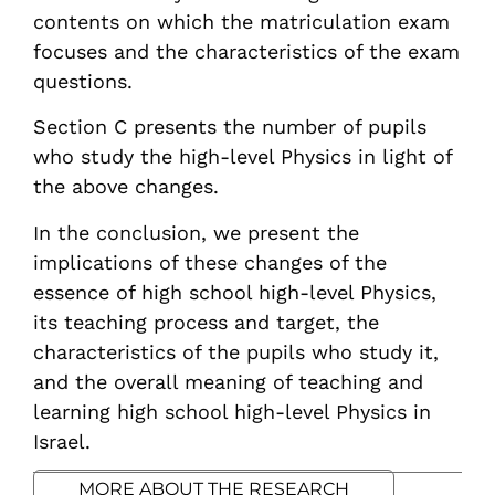
contents on which the matriculation exam
focuses and the characteristics of the exam
questions.
Section C presents the number of pupils
who study the high-level Physics in light of
the above changes.
In the conclusion, we present the
implications of these changes of the
essence of high school high-level Physics,
its teaching process and target, the
characteristics of the pupils who study it,
and the overall meaning of teaching and
learning high school high-level Physics in
Israel.
MORE ABOUT THE RESEARCH