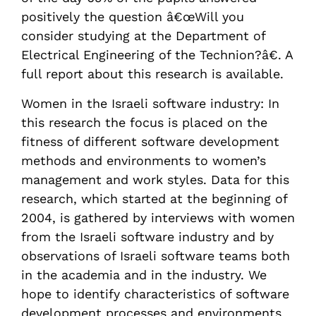
positively the question â€œWill you
consider studying at the Department of
Electrical Engineering of the Technion?â€. A
full report about this research is available.
Women in the Israeli software industry: In
this research the focus is placed on the
fitness of different software development
methods and environments to women’s
management and work styles. Data for this
research, which started at the beginning of
2004, is gathered by interviews with women
from the Israeli software industry and by
observations of Israeli software teams both
in the academia and in the industry. We
hope to identify characteristics of software
development processes and environments