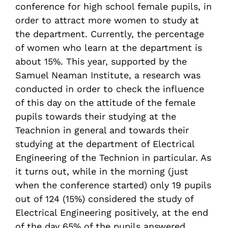
conference for high school female pupils, in
order to attract more women to study at
the department. Currently, the percentage
of women who learn at the department is
about 15%. This year, supported by the
Samuel Neaman Institute, a research was
conducted in order to check the influence
of this day on the attitude of the female
pupils towards their studying at the
Teachnion in general and towards their
studying at the department of Electrical
Engineering of the Technion in particular. As
it turns out, while in the morning (just
when the conference started) only 19 pupils
out of 124 (15%) considered the study of
Electrical Engineering positively, at the end
of the day 65% of the pupils answered