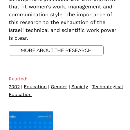
that fit women’s work, management and
communication style. The importance of
this research to the exhaustion of the
Israeli technical and scientific work power
is clear.
MORE ABOUT THE RESEARCH
Related:
2002
|
Education
|
Gender
|
Society
|
Technological
Education