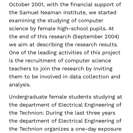
October 2001, with the financial support of
the Samuel Neaman Institute, we started
examining the studying of computer
science by female high-school pupils. At
the end of this research (September 2004)
we aim at describing the research results.
One of the leading activities of this project
is the recruitment of computer science
teachers to join the research by inviting
them to be involved in data collection and
analysis.
Undergraduate female students studying at
the department of Electrical Engineering of
the Technion: During the last three years
the department of Electrical Engineering of
the Technion organizes a one-day exposure