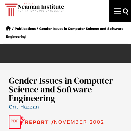
/
Publications
/
Gender Issues in Computer Science and Software
Engineering
Gender Issues in Computer
Science and Software
Engineering
Orit Hazzan
NOVEMBER 2002
REPORT /