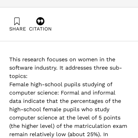
SHARE
CITATION
Hazzan, O. (2002). Gender Issues in Computer Science
and Software Engineering. Samuel Neaman Institute.
https://doi.org/10.82514/gender-issues-computer-
science-software-engineering
This research focuses on women in the
software industry. It addresses three sub-
topics:
Female high-school pupils studying of
computer science: Formal and informal
data indicate that the percentages of the
high-school female pupils who study
computer science at the level of 5 points
(the higher level) of the matriculation exam
remain relatively low (about 25%). In