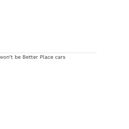
y won’t be Better Place cars