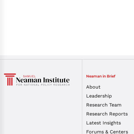
Neaman in Brief
About
Leadership
Research Team
Research Reports
Latest Insights
Forums & Centers