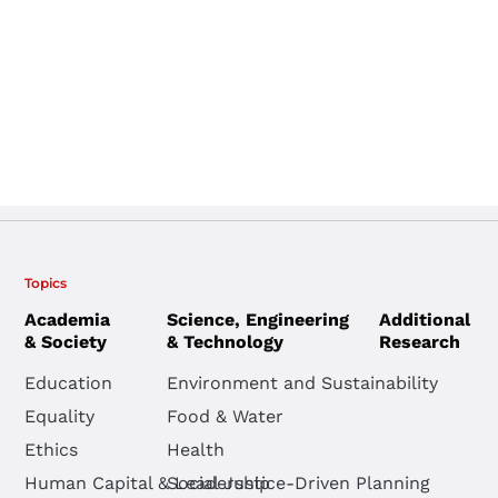
Topics
Academia
Science, Engineering
Additional
& Society
& Technology
Research
Education
Environment and Sustainability
Equality
Food & Water
Ethics
Health
Human Capital & Leadership
Social Justice-Driven Planning