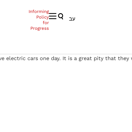
Informing
Policy
עב
for
Progress
ive electric cars one day. It is a great pity that the