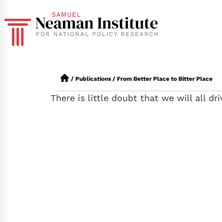
/
Publications
/
From Better Place to Bitter Place
There is little doubt that we will all dr