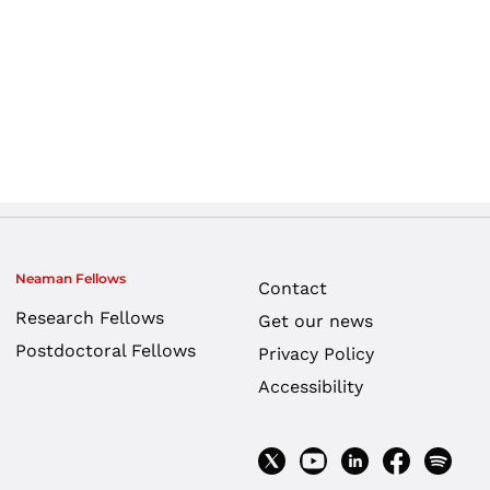
Neaman Fellows
Contact
Research Fellows
Get our news
Postdoctoral Fellows
Privacy Policy
Accessibility