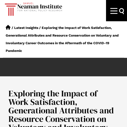
/
Latest Insights
/
Exploring the Impact of Work Satisfaction,
Generational Attributes and Resource Conservation on Voluntary and
Involuntary Career Outcomes in the Aftermath of the COVID-19
Pandemic
Exploring the Impact of
Work Satisfaction,
Generational Attributes and
Resource Conservation on