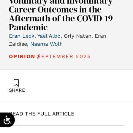
Voluntary and Involuntary
Career Outcomes in the
Aftermath of the COVID-19
Pandemic
Eran Leck
,
Yael Albo
, Orly Natan, Eran
Zaidise,
Naama Wolf
SEPTEMBER 2025
OPINION /
SHARE
Leck, E., Albo, Y., Natan, O., Zaidise, E., & Wolf, N.
(2025). Exploring the Impact of Work Satisfaction,
Generational Attributes and Resource Conservation on
READ THE FULL ARTICLE
Voluntary and Involuntary Career Outcomes in the
Aftermath of the COVID-19 Pandemic. Samuel Neaman
Institute.