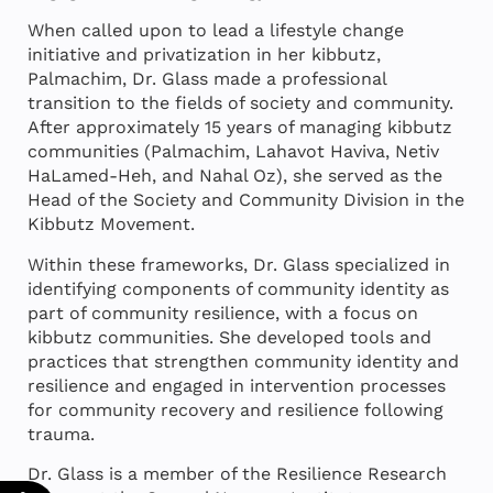
When called upon to lead a lifestyle change
initiative and privatization in her kibbutz,
Palmachim, Dr. Glass made a professional
transition to the fields of society and community.
After approximately 15 years of managing kibbutz
communities (Palmachim, Lahavot Haviva, Netiv
HaLamed-Heh, and Nahal Oz), she served as the
Head of the Society and Community Division in the
Kibbutz Movement.
Within these frameworks, Dr. Glass specialized in
identifying components of community identity as
part of community resilience, with a focus on
kibbutz communities. She developed tools and
practices that strengthen community identity and
resilience and engaged in intervention processes
for community recovery and resilience following
trauma.
Dr. Glass is a member of the Resilience Research