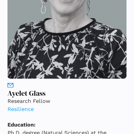
Ayelet Glass
Research Fellow
Resilience
Education:
Ph.D. degree (Natural Sciences) at the