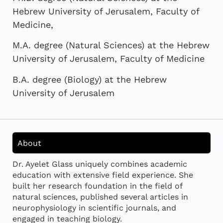
Hebrew University of Jerusalem, Faculty of
Medicine,
M.A. degree (Natural Sciences) at the Hebrew
University of Jerusalem, Faculty of Medicine
B.A. degree (Biology) at the Hebrew
University of Jerusalem
About
Dr. Ayelet Glass uniquely combines academic
education with extensive field experience. She
built her research foundation in the field of
natural sciences, published several articles in
neurophysiology in scientific journals, and
engaged in teaching biology.