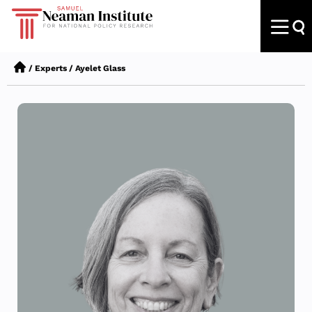
/
Experts
/
Ayelet Glass