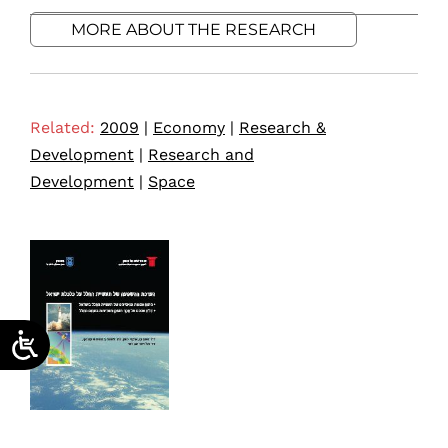
MORE ABOUT THE RESEARCH
Related:
2009
|
Economy
|
Research &
Development
|
Research and
Development
|
Space