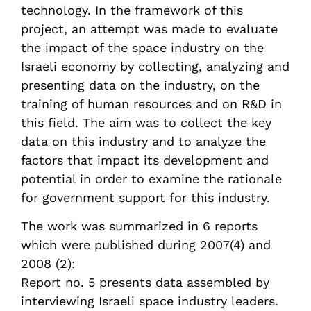
technology. In the framework of this
project, an attempt was made to evaluate
the impact of the space industry on the
Israeli economy by collecting, analyzing and
presenting data on the industry, on the
training of human resources and on R&D in
this field. The aim was to collect the key
data on this industry and to analyze the
factors that impact its development and
potential in order to examine the rationale
for government support for this industry.
The work was summarized in 6 reports
which were published during 2007(4) and
2008 (2):
Report no. 5 presents data assembled by
interviewing Israeli space industry leaders.