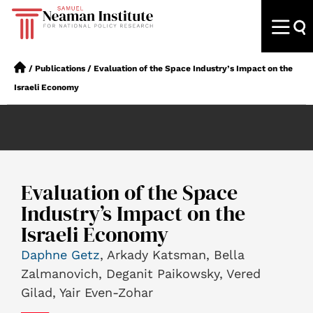
/
Publications
/
Evaluation of the Space Industry’s Impact on the
Israeli Economy
Evaluation of the Space
Industry’s Impact on the
Israeli Economy
Daphne Getz
, Arkady Katsman, Bella
Zalmanovich, Deganit Paikowsky, Vered
Gilad, Yair Even-Zohar