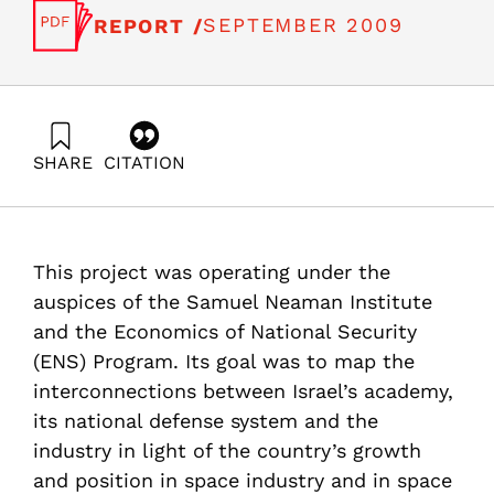
SEPTEMBER 2009
REPORT /
SHARE
CITATION
Getz, D., Katsman, A., Zalmanovich, B., Paikowsky, D.,
Gilad, V., & Even-Zohar, Y. (2009). Evaluation of the
Space Industry’s Impact on the Israeli Economy.
Samuel Neaman Institute.
This project was operating under the
https://doi.org/10.82514/evaluation-space-industry-
impact-israeli-economy-pub1
auspices of the Samuel Neaman Institute
and the Economics of National Security
(ENS) Program. Its goal was to map the
interconnections between Israel’s academy,
its national defense system and the
industry in light of the country’s growth
and position in space industry and in space