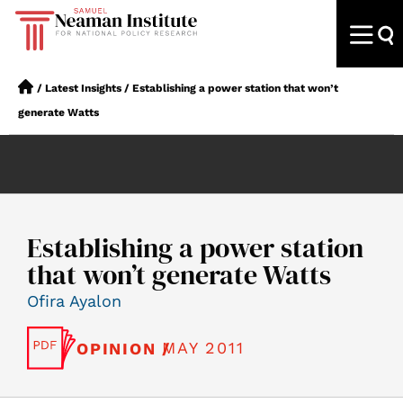
/
Latest Insights
/
Establishing a power station that won’t
generate Watts
Establishing a power station
that won’t generate Watts
Ofira Ayalon
MAY 2011
OPINION /