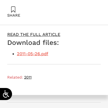
SHARE
Ayalon, O. (2011). Establishing a power station that
won’t generate Watts. Samuel Neaman Institute.
READ THE FULL ARTICLE
Download files:
2011-05-26.pdf
Related:
2011