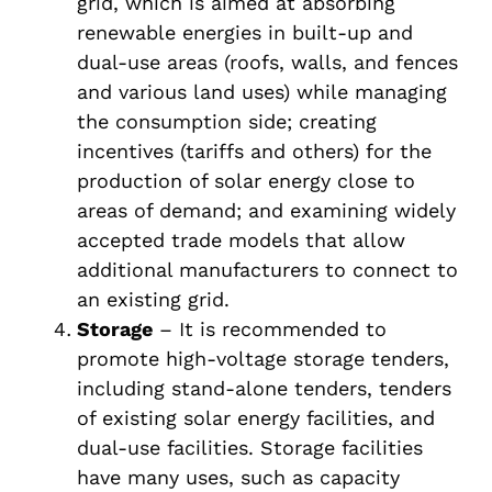
grid, which is aimed at absorbing
renewable energies in built-up and
dual-use areas (roofs, walls, and fences
and various land uses) while managing
the consumption side; creating
incentives (tariffs and others) for the
production of solar energy close to
areas of demand; and examining widely
accepted trade models that allow
additional manufacturers to connect to
an existing grid.
Storage
– It is recommended to
promote high-voltage storage tenders,
including stand-alone tenders, tenders
of existing solar energy facilities, and
dual-use facilities. Storage facilities
have many uses, such as capacity