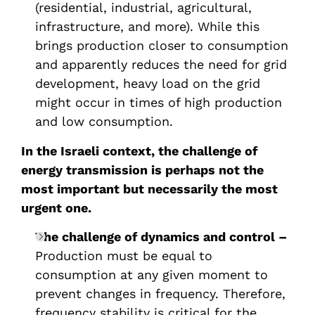
(residential, industrial, agricultural,
infrastructure, and more). While this
brings production closer to consumption
and apparently reduces the need for grid
development, heavy load on the grid
might occur in times of high production
and low consumption.
In the Israeli context, the challenge of
energy transmission is perhaps not the
most important but necessarily the most
urgent one.
The challenge of dynamics and control –
Production must be equal to
consumption at any given moment to
prevent changes in frequency. Therefore,
frequency stability is critical for the