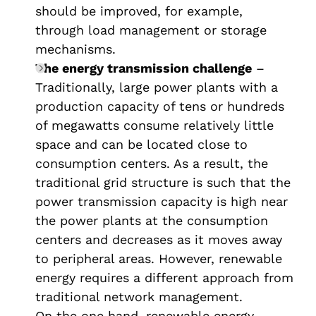
should be improved, for example,
through load management or storage
mechanisms.
The energy transmission challenge
–
Traditionally, large power plants with a
production capacity of tens or hundreds
of megawatts consume relatively little
space and can be located close to
consumption centers. As a result, the
traditional grid structure is such that the
power transmission capacity is high near
the power plants at the consumption
centers and decreases as it moves away
to peripheral areas. However, renewable
energy requires a different approach from
traditional network management.
On the one hand, renewable energy