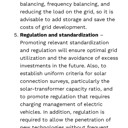
balancing, frequency balancing, and
reducing the load on the grid, so it is
advisable to add storage and save the
costs of grid development.
Regulation and standardization
–
Promoting relevant standardization
and regulation will ensure optimal grid
utilization and the avoidance of excess
investments in the future. Also, to
establish uniform criteria for solar
connection surveys, particularly the
solar-transformer capacity ratio, and
to promote regulation that requires
charging management of electric
vehicles. In addition, regulation is
required to allow the penetration of
new technologies without frequent