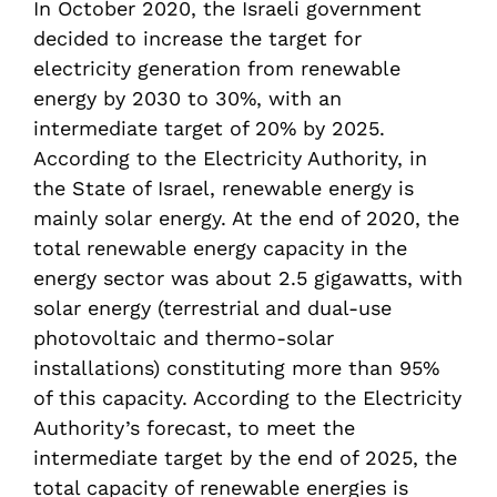
In October 2020, the Israeli government
decided to increase the target for
electricity generation from renewable
energy by 2030 to 30%, with an
intermediate target of 20% by 2025.
According to the Electricity Authority, in
the State of Israel, renewable energy is
mainly solar energy. At the end of 2020, the
total renewable energy capacity in the
energy sector was about 2.5 gigawatts, with
solar energy (terrestrial and dual-use
photovoltaic and thermo-solar
installations) constituting more than 95%
of this capacity. According to the Electricity
Authority’s forecast, to meet the
intermediate target by the end of 2025, the
total capacity of renewable energies is