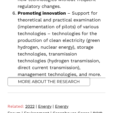
regulatory changes.
Promoting innovation
– Support for
theoretical and practical examination
(implementation of pilots) of various
technologies – technologies for the
production of clean electricity (green
hydrogen, nuclear energy), storage
technologies, transmission
technologies (hydrogen transmission,
direct current transmission),
management technologies, and more.
MORE ABOUT THE RESEARCH
Related:
2022
|
Energy
|
Energy