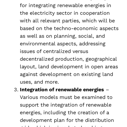
for integrating renewable energies in
the electricity sector in cooperation
with all relevant parties, which will be
based on the techno-economic aspects
as well as on planning, social, and
environmental aspects, addressing
issues of centralized versus
decentralized production, geographical
layout, land development in open areas
against development on existing land
uses, and more.
Integration of renewable energies
–
Various models must be examined to
support the integration of renewable
energies, including the creation of a
development plan for the distribution