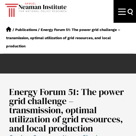
/
Publications
/
Energy Forum 51: The power grid challenge –
transmission, optimal utilization of grid resources, and local
production
Energy Forum 51: The power
grid challenge –
transmission, optimal
utilization of grid resources,
and local production