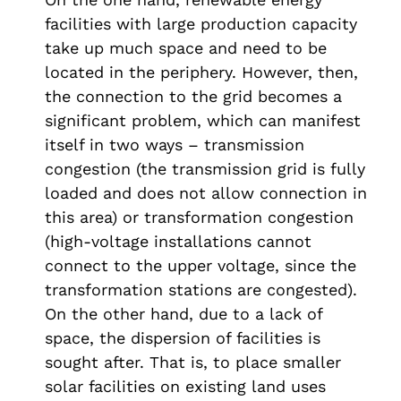
facilities with large production capacity
take up much space and need to be
located in the periphery. However, then,
the connection to the grid becomes a
significant problem, which can manifest
itself in two ways – transmission
congestion (the transmission grid is fully
loaded and does not allow connection in
this area) or transformation congestion
(high-voltage installations cannot
connect to the upper voltage, since the
transformation stations are congested).
On the other hand, due to a lack of
space, the dispersion of facilities is
sought after. That is, to place smaller
solar facilities on existing land uses