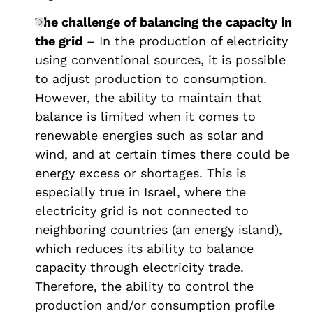
The challenge of balancing the capacity in
the grid
– In the production of electricity
using conventional sources, it is possible
to adjust production to consumption.
However, the ability to maintain that
balance is limited when it comes to
renewable energies such as solar and
wind, and at certain times there could be
energy excess or shortages. This is
especially true in Israel, where the
electricity grid is not connected to
neighboring countries (an energy island),
which reduces its ability to balance
capacity through electricity trade.
Therefore, the ability to control the
production and/or consumption profile