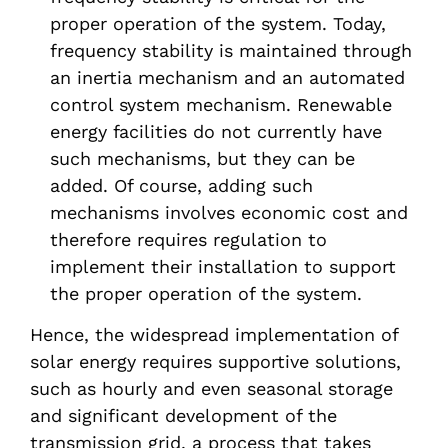
proper operation of the system. Today,
frequency stability is maintained through
an inertia mechanism and an automated
control system mechanism. Renewable
energy facilities do not currently have
such mechanisms, but they can be
added. Of course, adding such
mechanisms involves economic cost and
therefore requires regulation to
implement their installation to support
the proper operation of the system.
Hence, the widespread implementation of
solar energy requires supportive solutions,
such as hourly and even seasonal storage
and significant development of the
transmission grid, a process that takes