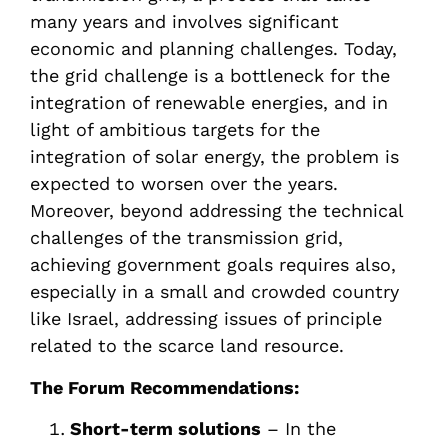
many years and involves significant
economic and planning challenges. Today,
the grid challenge is a bottleneck for the
integration of renewable energies, and in
light of ambitious targets for the
integration of solar energy, the problem is
expected to worsen over the years.
Moreover, beyond addressing the technical
challenges of the transmission grid,
achieving government goals requires also,
especially in a small and crowded country
like Israel, addressing issues of principle
related to the scarce land resource.
The Forum Recommendations:
Short-term solutions
– In the