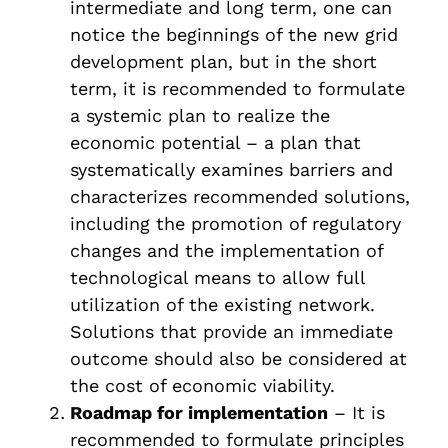
intermediate and long term, one can
notice the beginnings of the new grid
development plan, but in the short
term, it is recommended to formulate
a systemic plan to realize the
economic potential – a plan that
systematically examines barriers and
characterizes recommended solutions,
including the promotion of regulatory
changes and the implementation of
technological means to allow full
utilization of the existing network.
Solutions that provide an immediate
outcome should also be considered at
the cost of economic viability.
Roadmap for implementation
– It is
recommended to formulate principles