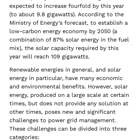
expected to increase fourfold by this year
(to about 9.8 gigawatts). According to the
Ministry of Energy’s forecast, to establish a
low-carbon energy economy by 2050 (a
combination of 87% solar energy in the fuel
mix), the solar capacity required by this
year will reach 109 gigawatts.
Renewable energies in general, and solar
energy in particular, have many economic
and environmental benefits. However, solar
energy, produced on a large scale at certain
times, but does not provide any solution at
other times, poses new and significant
challenges to power grid management.
These challenges can be divided into three
categories: