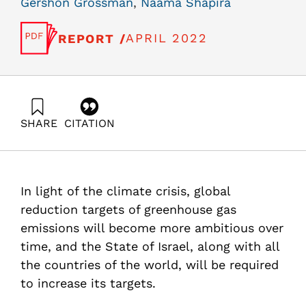
Gershon Grossman
,
Naama Shapira
APRIL 2022
REPORT /
SHARE
CITATION
Grossman, G., & Shapira, N. (2022). Energy Forum 51:
The power grid challenge – transmission, optimal
utilization of grid resources, and local production.
Samuel Neaman Institute.
In light of the climate crisis, global
https://doi.org/10.82514/energy-forum-51-the-power-
grid-challenge
reduction targets of greenhouse gas
emissions will become more ambitious over
time, and the State of Israel, along with all
the countries of the world, will be required
to increase its targets.