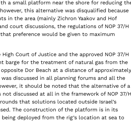
ith a small platform near the shore for reducing th
however, this alternative was disqualified because
nts in the area (mainly Zichron Yaakov and Hof
and court discussions, the regulations of NOP 37/H
that preference would be given to maximum
e High Court of Justice and the approved NOP 37/H
nt barge for the treatment of natural gas from the
 opposite Dor Beach at a distance of approximatel
 was discussed in all planning forums and all the
wever, it should be noted that the alternative of a
 not discussed at all in the framework of NOP 37/
rounds that solutions located outside Israel’s
sed. The construction of the platform is in its
 being deployed from the rig’s location at sea to