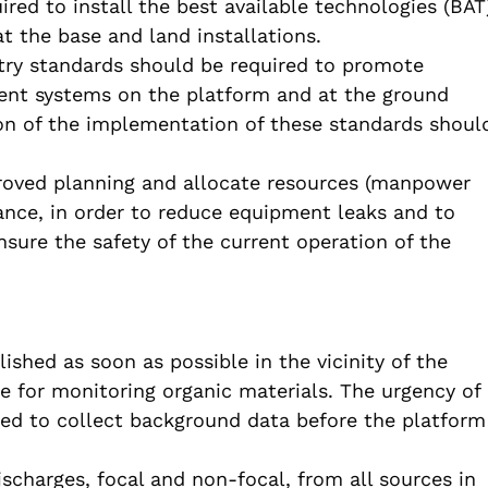
ired to install the best available technologies (BAT
t the base and land installations.
try standards should be required to promote
nt systems on the platform and at the ground
tion of the implementation of these standards shoul
roved planning and allocate resources (manpower
ance, in order to reduce equipment leaks and to
ure the safety of the current operation of the
shed as soon as possible in the vicinity of the
se for monitoring organic materials. The urgency of
ed to collect background data before the platform
scharges, focal and non-focal, from all sources in