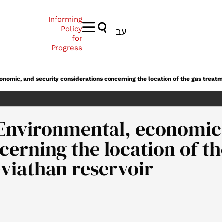
Informing
Policy
עב
for
Progress
nomic, and security considerations concerning the location of the gas treatm
Environmental, economic,
cerning the location of t
eviathan reservoir