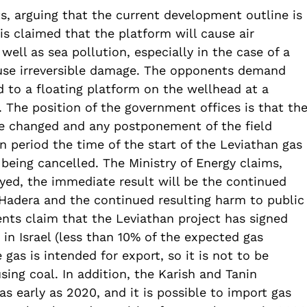
s, arguing that the current development outline is
is claimed that the platform will cause air
 well as sea pollution, especially in the case of a
use irreversible damage. The opponents demand
 to a floating platform on the wellhead at a
 The position of the government offices is that th
be changed and any postponement of the field
 period the time of the start of the Leviathan gas
 being cancelled. The Ministry of Energy claims,
layed, the immediate result will be the continued
 Hadera and the continued resulting harm to public
nts claim that the Leviathan project has signed
 in Israel (less than 10% of the expected gas
as is intended for export, so it is not to be
sing coal. In addition, the Karish and Tanin
as early as 2020, and it is possible to import gas