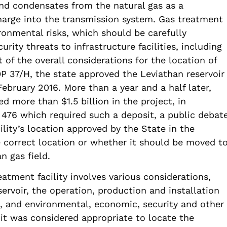
and condensates from the natural gas as a
harge into the transmission system. Gas treatment
ironmental risks, which should be carefully
curity threats to infrastructure facilities, including
t of the overall considerations for the location of
OP 37/H, the state approved the Leviathan reservoir
ebruary 2016. More than a year and a half later,
 more than $1.5 billion in the project, in
476 which required such a deposit, a public debat
lity’s location approved by the State in the
 correct location or whether it should be moved t
n gas field.
eatment facility involves various considerations,
servoir, the operation, production and installation
lth, and environmental, economic, security and other
 it was considered appropriate to locate the