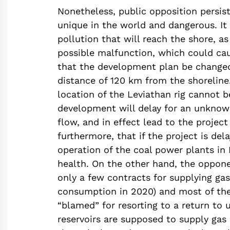
Nonetheless, public opposition persist
unique in the world and dangerous. It 
pollution that will reach the shore, as
possible malfunction, which could ca
that the development plan be changed
distance of 120 km from the shoreline.
location of the Leviathan rig cannot 
development will delay for an unknown
flow, and in effect lead to the project
furthermore, that if the project is de
operation of the coal power plants in
health. On the other hand, the oppone
only a few contracts for supplying gas
consumption in 2020) and most of the g
“blamed” for resorting to a return to u
reservoirs are supposed to supply gas 