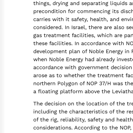
things, drying and separating liquids 
precondition for commencing its disc
carries with it safety, health, and env
considered. In Israel, there are also se
gas treatment facilities, which are par
these facilities. In accordance with N
development plan of Noble Energy in F
when Noble Energy had already invested
accordance with government decision 
arose as to whether the treatment faci
northern Polygon of NOP 37/H was the
a floating platform above the Leviatha
The decision on the location of the tr
including the characteristics of the re
of the rig, reliability, safety and hea
considerations. According to the NOP,