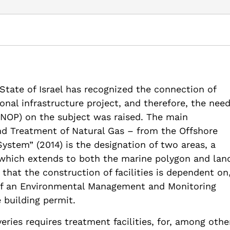
m 44: Environmental, economic, and security considerations conc
aman Institute.
onmental-economic-and-security-considerations-concerning-the-
 State of Israel has recognized the connection of
ional infrastructure project, and therefore, the nee
(NOP) on the subject was raised. The main
nd Treatment of Natural Gas – from the Offshore
ystem” (2014) is the designation of two areas, a
 which extends to both the marine polygon and lan
s that the construction of facilities is dependent on
 of an Environmental Management and Monitoring
e building permit.
ries requires treatment facilities, for, among othe