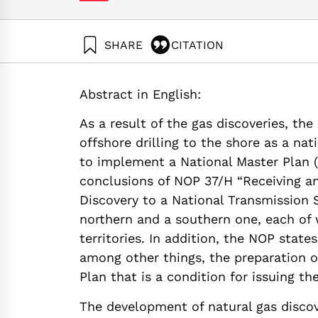
SHARE
CITATION
Grossman, G., & Shapira, N. (2018). Energy Foru
platform for the Leviathan reservoir. Samuel Ne
Abstract in English:
https://doi.org/10.82514/energy-forum-44-envir
the-leviathan-reservoir
As a result of the gas discoveries, the
offshore drilling to the shore as a nat
to implement a National Master Plan 
conclusions of NOP 37/H “Receiving a
Discovery to a National Transmission S
northern and a southern one, each of
territories. In addition, the NOP state
among other things, the preparation
Plan that is a condition for issuing th
The development of natural gas discove