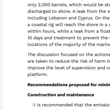
only 2,000 barrels, which would be st
discharged to shore. A leak from the 
including Lebanon and Cyprus. On the
a coastal rig will reach the shore in a
within hours, while a leak from a floa
10 days and treatment to prevent the
locations of the majority of the marine 
The discussion focused on the action
are taken to reduce the risk of harm 
improve the level of supervision and 
platform.
Recommendations proposed for minimiz
Construction and maintenance
It is recommended that the emissio