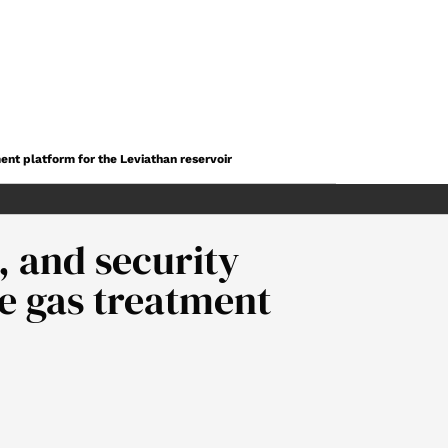
ent platform for the Leviathan reservoir
 and security
he gas treatment