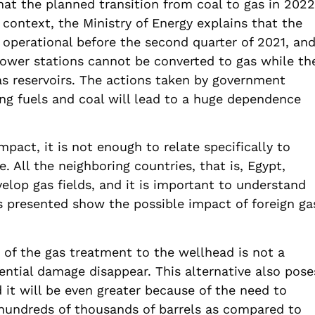
hat the planned transition from coal to gas in 2022
 context, the Ministry of Energy explains that the
e operational before the second quarter of 2021, an
power stations cannot be converted to gas while th
as reservoirs. The actions taken by government
ing fuels and coal will lead to a huge dependence
act, it is not enough to relate specifically to
. All the neighboring countries, that is, Egypt,
elop gas fields, and it is important to understand
s presented show the possible impact of foreign ga
 of the gas treatment to the wellhead is not a
ential damage disappear. This alternative also pose
 it will be even greater because of the need to
 hundreds of thousands of barrels as compared to