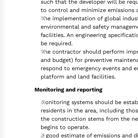
such that the developer will be requ
to control and minimize emissions a
The implementation of global indus
environmental and safety manageme
facilities. An engineering specifica
be required.
The contractor should perform imp
and budget) for preventive mainten
respond to emergency events and ens
platform and land facilities.
Monitoring and reporting
Monitoring systems should be establi
residents in the area, including tho
the construction stems from the ne
begins to operate.
A good estimate of emissions and di