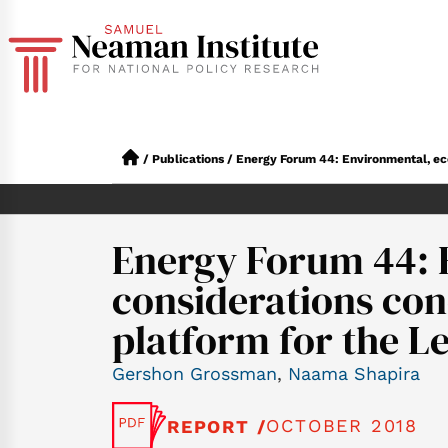
/
Publications
/
Energy Forum 44: Environmental, eco
Energy Forum 44: 
considerations con
platform for the L
Gershon Grossman
,
Naama Shapira
OCTOBER 2018
REPORT /