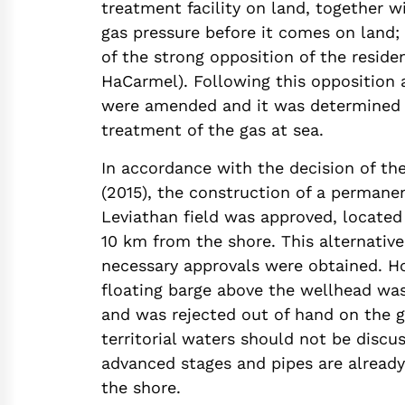
treatment facility on land, together w
gas pressure before it comes on land; 
of the strong opposition of the reside
HaCarmel). Following this opposition 
were amended and it was determined 
treatment of the gas at sea.
In accordance with the decision of th
(2015), the construction of a permane
Leviathan field was approved, located
10 km from the shore. This alternative
necessary approvals were obtained. Ho
floating barge above the wellhead was
and was rejected out of hand on the g
territorial waters should not be discus
advanced stages and pipes are already
the shore.