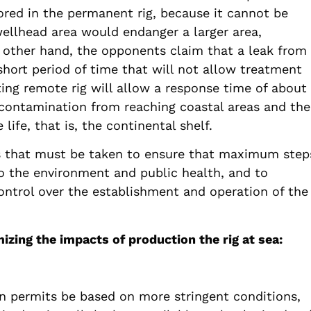
ored in the permanent rig, because it cannot be
wellhead area would endanger a larger area,
 other hand, the opponents claim that a leak from
 short period of time that will not allow treatment
ting remote rig will allow a response time of about
 contamination from reaching coastal areas and the
life, that is, the continental shelf.
s that must be taken to ensure that maximum step
to the environment and public health, and to
control over the establishment and operation of the
ing the impacts of production the rig at sea:
n permits be based on more stringent conditions,