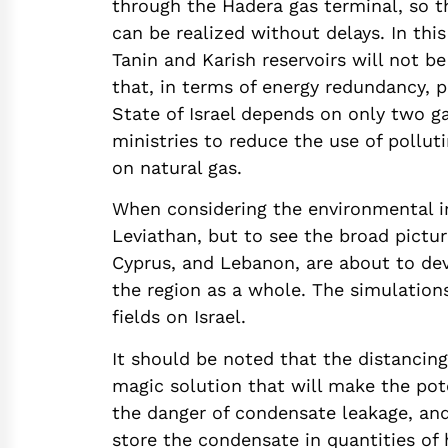
through the Hadera gas terminal, so t
can be realized without delays. In this
Tanin and Karish reservoirs will not b
that, in terms of energy redundancy, 
State of Israel depends on only two g
ministries to reduce the use of pollut
on natural gas.
When considering the environmental imp
Leviathan, but to see the broad picture
Cyprus, and Lebanon, are about to dev
the region as a whole. The simulation
fields on Israel.
It should be noted that the distancing
magic solution that will make the pot
the danger of condensate leakage, and
store the condensate in quantities of