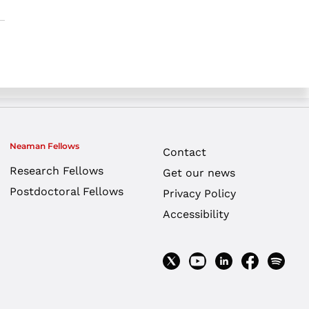
Neaman Fellows
Contact
Research Fellows
Get our news
Postdoctoral Fellows
Privacy Policy
Accessibility