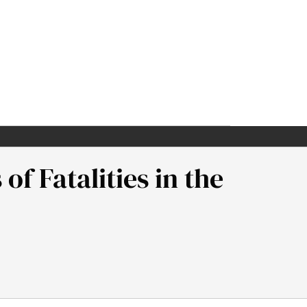
of Fatalities in the