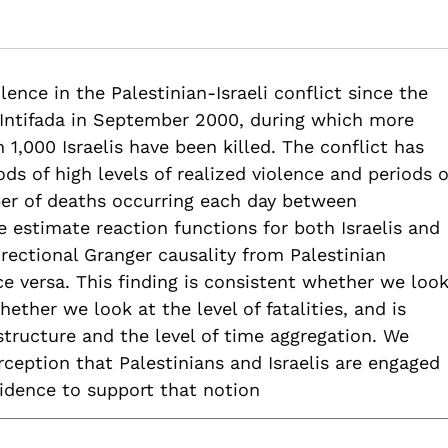
iolence? An Empirical Analysis of Fatalities in the Palestinian-I
ies-palestinian-israeli-conflict
ence in the Palestinian-Israeli conflict since the
) Intifada in September 2000, during which more
1,000 Israelis have been killed. The conflict has
ds of high levels of realized violence and periods o
ber of deaths occurring each day between
estimate reaction functions for both Israelis and
irectional Granger causality from Palestinian
ice versa. This finding is consistent whether we loo
hether we look at the level of fatalities, and is
 structure and the level of time aggregation. We
ception that Palestinians and Israelis are engaged
evidence to support that notion