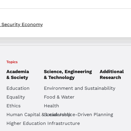
l Security Economy
Topics
Academia
Science, Engineering
Additional
& Society
& Technology
Research
Education
Environment and Sustainability
Equality
Food & Water
Ethics
Health
Human Capital & Leadership
Social Justice-Driven Planning
Higher Education Infrastructure