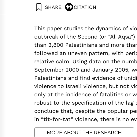
SHARE
CITATION
Jaeger, D., & Paserman, D. (2006). The Cycle of V
https://doi.org/10.82514/empirical-analysis-fatalit
This paper studies the dynamics of viol
outbreak of the Second (or “Al-Aqsa”
than 3,800 Palestinians and more than 
followed an uneven pattern, with perio
relative calm. Using data on the num
September 2000 and January 2005, we 
Palestinians and find evidence of unid
violence to Israeli violence, but not v
only at the incidence of fatalities or w
robust to the specification of the lag
conclude that, despite the popular per
in “tit-for-tat” violence, there is no 
MORE ABOUT THE RESEARCH