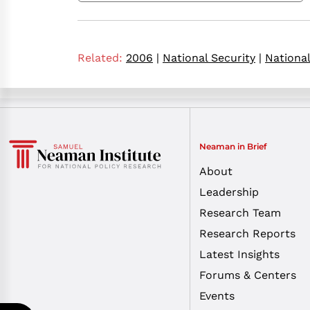
Related:
2006
|
National Security
|
Nationa
Neaman in Brief
About
Leadership
Research Team
Research Reports
Latest Insights
Forums & Centers
Events