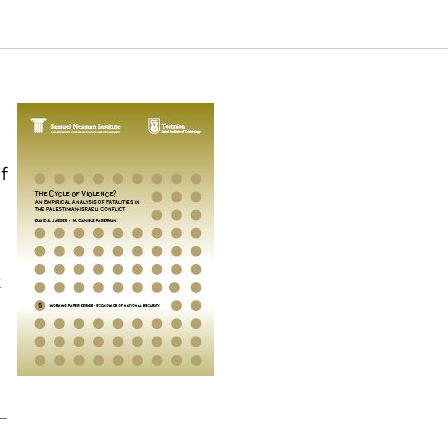
sraeli Conflict. Samuel Neaman Institute.
f
k