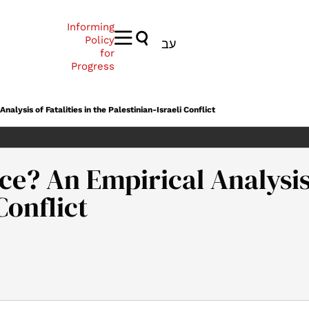
Informing
Policy
עב
for
Progress
alysis of Fatalities in the Palestinian-Israeli Conflict
ce? An Empirical Analysis 
Conflict