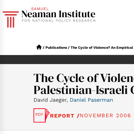
/
Publications
/
The Cycle of Violence? An Empirical An
The Cycle of Violen
Palestinian-Israeli 
David Jaeger,
Daniel Paserman
NOVEMBER 2006
REPORT /