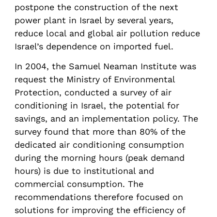
postpone the construction of the next
power plant in Israel by several years,
reduce local and global air pollution reduce
Israel’s dependence on imported fuel.
In 2004, the Samuel Neaman Institute was
request the Ministry of Environmental
Protection, conducted a survey of air
conditioning in Israel, the potential for
savings, and an implementation policy. The
survey found that more than 80% of the
dedicated air conditioning consumption
during the morning hours (peak demand
hours) is due to institutional and
commercial consumption. The
recommendations therefore focused on
solutions for improving the efficiency of