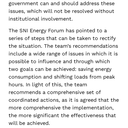
government can and should address these
issues, which will not be resolved without
institutional involvement.
The SNI Energy Forum has pointed to a
series of steps that can be taken to rectify
the situation. The team’s recommendations
include a wide range of issues in which it is
possible to influence and through which
two goals can be achieved: saving energy
consumption and shifting loads from peak
hours. In light of this, the team
recommends a comprehensive set of
coordinated actions, as it is agreed that the
more comprehensive the implementation,
the more significant the effectiveness that
will be achieved.