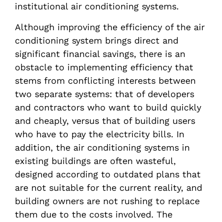
institutional air conditioning systems.
Although improving the efficiency of the air
conditioning system brings direct and
significant financial savings, there is an
obstacle to implementing efficiency that
stems from conflicting interests between
two separate systems: that of developers
and contractors who want to build quickly
and cheaply, versus that of building users
who have to pay the electricity bills. In
addition, the air conditioning systems in
existing buildings are often wasteful,
designed according to outdated plans that
are not suitable for the current reality, and
building owners are not rushing to replace
them due to the costs involved. The