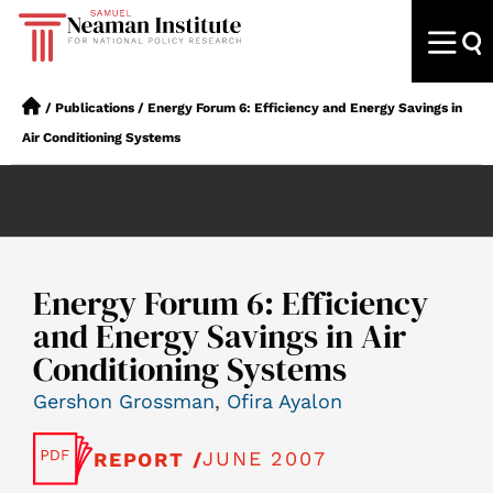
/
Publications
/
Energy Forum 6: Efficiency and Energy Savings in
Air Conditioning Systems
Energy Forum 6: Efficiency
and Energy Savings in Air
Conditioning Systems
Gershon Grossman
,
Ofira Ayalon
JUNE 2007
REPORT /