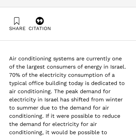
SHARE
CITATION
Grossman, G., & Ayalon, O. (2007). Energy Forum 6:
Efficiency and Energy Savings in Air Conditioning
Systems. Samuel Neaman Institute.
Air conditioning systems are currently one
of the largest consumers of energy in Israel.
70% of the electricity consumption of a
typical office building today is dedicated to
air conditioning. The peak demand for
electricity in Israel has shifted from winter
to summer due to the demand for air
conditioning. If it were possible to reduce
the demand for electricity for air
conditioning, it would be possible to