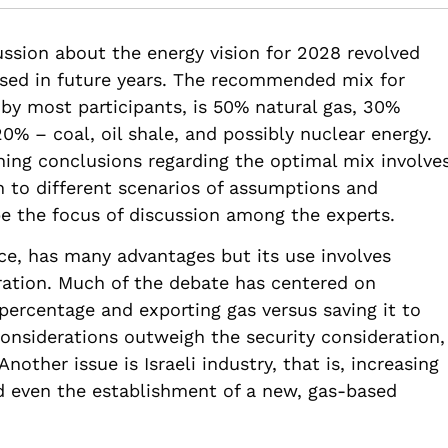
82514/ef25-israel-energy-vision-2028
ssion about the energy vision for 2028 revolved
used in future years. The recommended mix for
 by most participants, is 50% natural gas, 30%
% – coal, oil shale, and possibly nuclear energy.
ing conclusions regarding the optimal mix involve
n to different scenarios of assumptions and
e the focus of discussion among the experts.
rce, has many advantages but its use involves
ration. Much of the debate has centered on
 percentage and exporting gas versus saving it to
onsiderations outweigh the security consideration,
nother issue is Israeli industry, that is, increasing
nd even the establishment of a new, gas-based