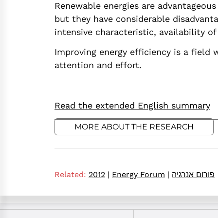
Renewable energies are advantageous e
but they have considerable disadvantag
intensive characteristic, availability 
Improving energy efficiency is a field 
attention and effort.
Read the extended English summary
MORE ABOUT THE RESEARCH
Related:
2012
|
Energy Forum
|
פורום אנרגיה