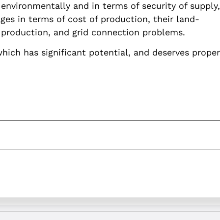
nvironmentally and in terms of security of supply,
es in terms of cost of production, their land-
of production, and grid connection problems.
which has significant potential, and deserves proper