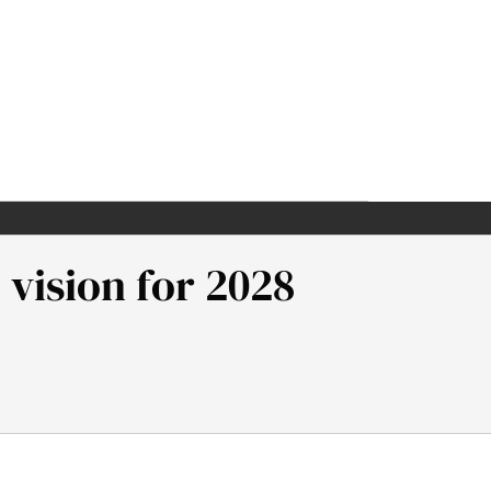
 vision for 2028
sion for 2028. Samuel Neaman Institute.