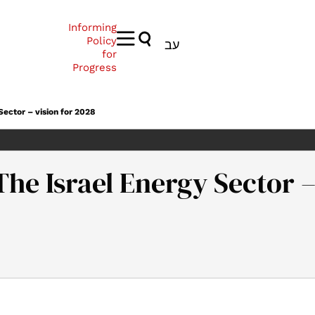
Informing
Policy
עב
for
Progress
Sector – vision for 2028
he Israel Energy Sector –
drath, T. (2012). Energy Forum 25: The Israel Energy Sector – vi