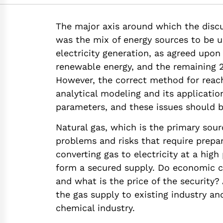
https://doi.org/10.
The major axis around which the discu
was the mix of energy sources to be 
electricity generation, as agreed upon
renewable energy, and the remaining 20
However, the correct method for reach
analytical modeling and its applicatio
parameters, and these issues should b
Natural gas, which is the primary sou
problems and risks that require prepa
converting gas to electricity at a high
form a secured supply. Do economic c
and what is the price of the security? A
the gas supply to existing industry a
chemical industry.