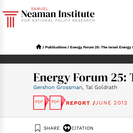
/
Publications
/
Energy Forum 25: The Israel Energy 
Energy Forum 25: T
Gershon Grossman
, Tal Goldrath
JUNE 2012
REPORT /
SHARE
CITATION
Grossman, G., & Gol