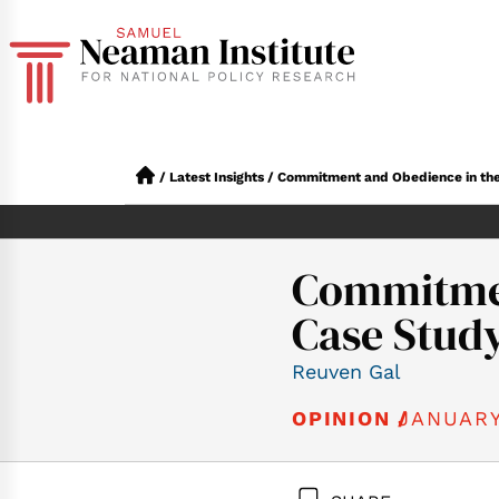
/
Latest Insights
/
Commitment and Obedience in the M
Commitment
Case Stud
Reuven Gal
JANUARY
OPINION /