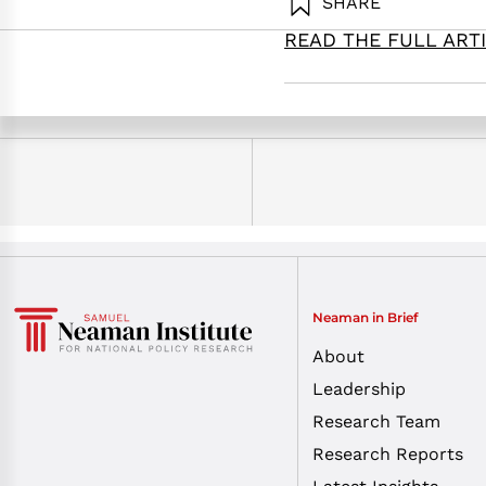
SHARE
Gal, R. (2026
READ THE FULL ART
Neaman in Brief
About
Leadership
Research Team
Research Reports