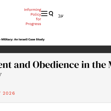
Informing
Policy
עב
for
Progress
ilitary: An Israeli Case Study
 and Obedience in the Mi
y
 2026