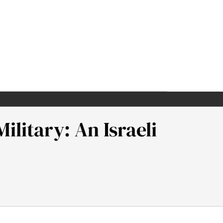
litary: An Israeli