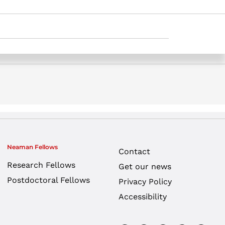
udy. Samuel Neaman Institute.
Neaman Fellows
Contact
Research Fellows
Get our news
Postdoctoral Fellows
Privacy Policy
Accessibility