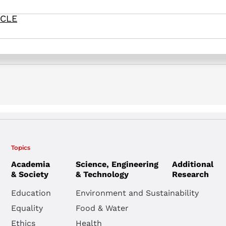
). Commitment and Obedience in the Military: An Israeli Case St
ICLE
Topics
Academia
Science, Engineering
Additional
& Society
& Technology
Research
Education
Environment and Sustainability
Equality
Food & Water
Ethics
Health