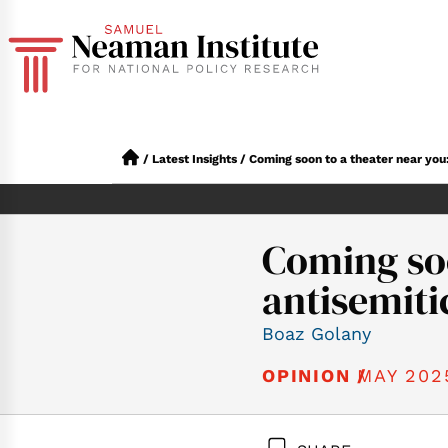
/
Latest Insights
/
Coming soon to a theater near you:
Coming soo
antisemiti
Boaz Golany
MAY 202
OPINION /