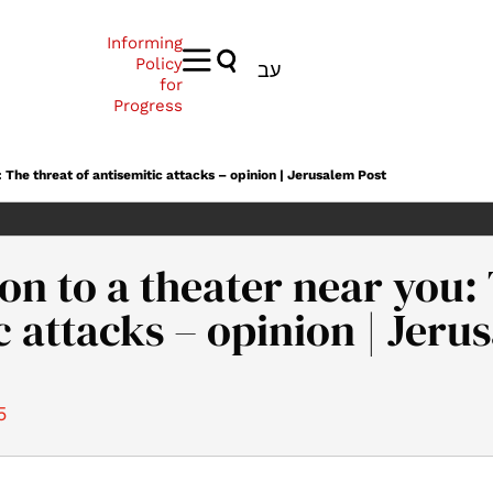
Informing
Policy
עב
for
Progress
 The threat of antisemitic attacks – opinion | Jerusalem Post
n to a theater near you: 
c attacks – opinion | Jeru
5