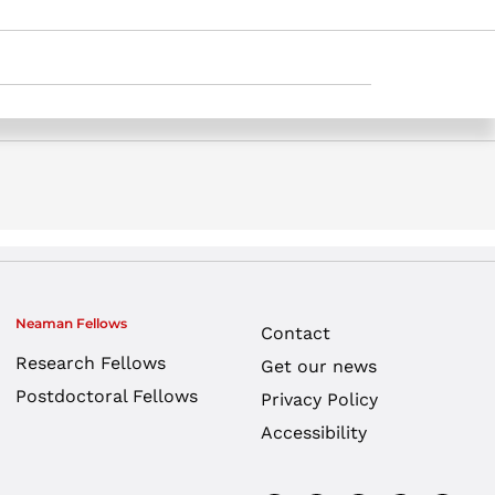
 opinion | Jerusalem Post. Samuel Neaman
Neaman Fellows
Contact
Research Fellows
Get our news
Postdoctoral Fellows
Privacy Policy
Accessibility