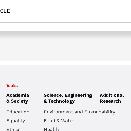
ICLE
soon to a theater near you: The threat of antisemitic attacks –
Topics
Academia
Science, Engineering
Additional
& Society
& Technology
Research
Education
Environment and Sustainability
Equality
Food & Water
Ethics
Health