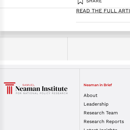
SHARE
READ THE FULL ART
Golany, B. (2025). Coming 
Institute.
Neaman in Brief
About
Leadership
Research Team
Research Reports