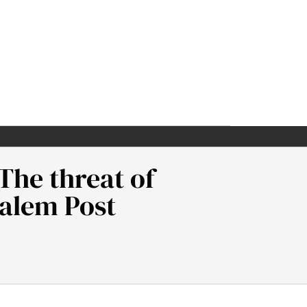
The threat of
salem Post