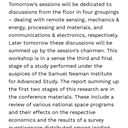
Tomorrow’s sessions will be dedicated to
discussions from the floor in four groupings
– dealing with remote sensing, mechanics &
energy, processing and materials, and
communications & electronics, respectively.
Later tomorrow these discussions will be
summed up by the session’s chairmen. This
workshop is in a sense the third and final
stage of a study performed under the
auspices of the Samuel Neaman Institute
for Advanced Study. The report summing up
the first two stages of this research are in
the conference materials. These include a
review of various national space programs
and their effects on the respective
economics and the results of a survey
questionnaire distributed among leading