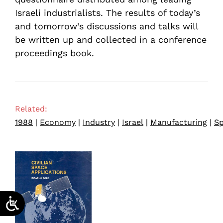
Israeli industrialists. The results of today’s
and tomorrow’s discussions and talks will
be written up and collected in a conference
proceedings book.
Related:
1988
|
Economy
|
Industry
|
Israel
|
Manufacturing
|
S