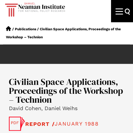
/
Publications
/
Civilian Space Applications, Proceedings of the
Workshop – Technion
Civilian Space Applications,
Proceedings of the Workshop
– Technion
David Cohen, Daniel Weihs
JANUARY 1988
REPORT /