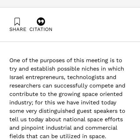
SHARE
CITATION
Cohen, D., & Weihs, D. (1988). Civilian Space
Applications, Proceedings of the Workshop – Technion.
Samuel Neaman Institute.
https://doi.org/10.82514/civilian-space-applications-
One of the purposes of this meeting is to
proceedings-workshop-technion
try and establish possible niches in which
Israel entrepreneurs, technologists and
researchers can successfully compete and
contribute to the growing space oriented
industry; for this we have invited today
some very distinguished guest speakers to
tell us today about national space efforts
and pinpoint industrial and commercial
fields that can be utilized in space.