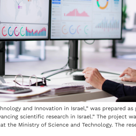
chnology and Innovation in Israel,” was prepared as
ancing scientific research in Israel.” The project 
t the Ministry of Science and Technology. The rese