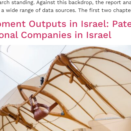
arch standing. Against this backdrop, the report ana
a wide range of data sources. The first two chapter
ment Outputs in Israel: Pate
onal Companies in Israel