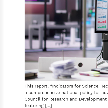
This report, “Indicators for Science, Te
a comprehensive national policy for adv
Council for Research and Development a
featuring […]