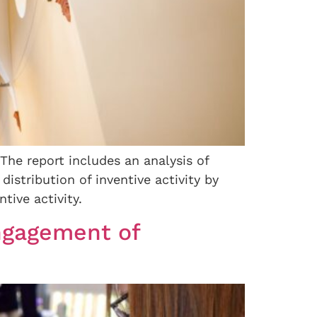
 The report includes an analysis of
distribution of inventive activity by
tive activity.
ngagement of