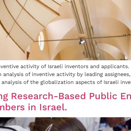
nventive activity of Israeli inventors and applicants.
analysis of inventive activity by leading assignees, 
nalysis of the globalization aspects of Israeli inven
sing Research-Based Public E
ers in Israel.