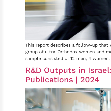
This report describes a follow-up that 
group of ultra-Orthodox women and men
sample consisted of 12 men, 4 women, 
R&D Outputs in Israel
Publications | 2024