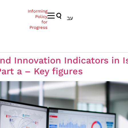
Informing
Policy
עב
for
Progress
d Innovation Indicators in Is
rt a – Key figures