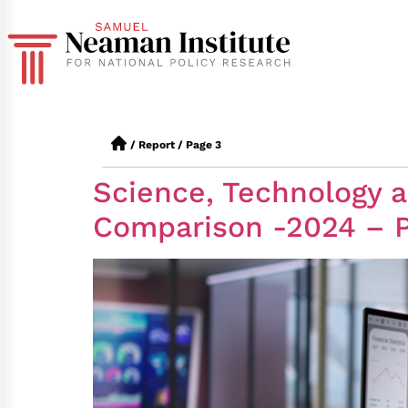
/
Report
/
Page 3
Science, Technology an
Comparison -2024 – Pa