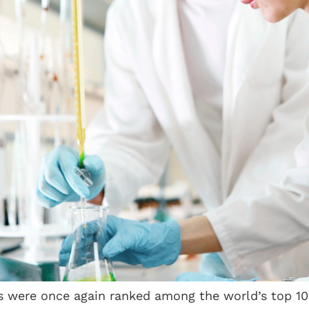
ties were once again ranked among the world’s top 1