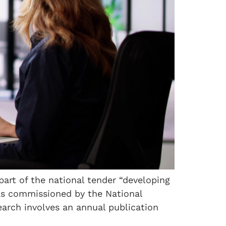
 part of the national tender “developing
was commissioned by the National
arch involves an annual publication