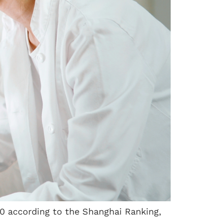
00 according to the Shanghai Ranking,