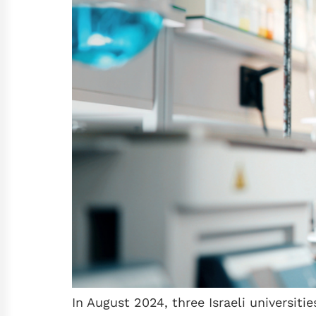
In August 2024, three Israeli universi