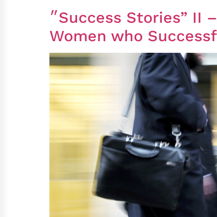
״Success Stories” II – A Follow-up Study of Ultra-Orthodox Men and
Women who Successful