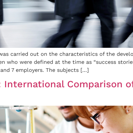
was carried out on the characteristics of the devel
 who were defined at the time as “success stories
and 7 employers. The subjects […]
: International Comparison of