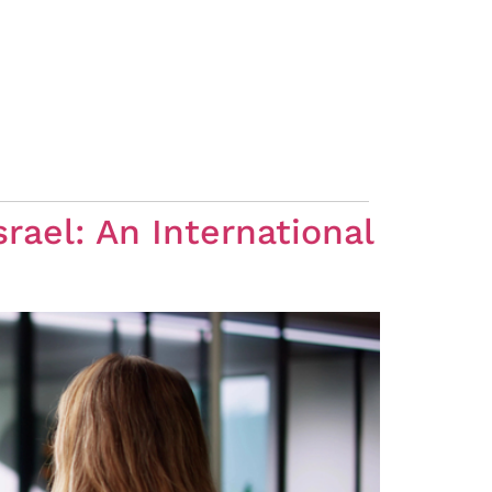
rael: An International