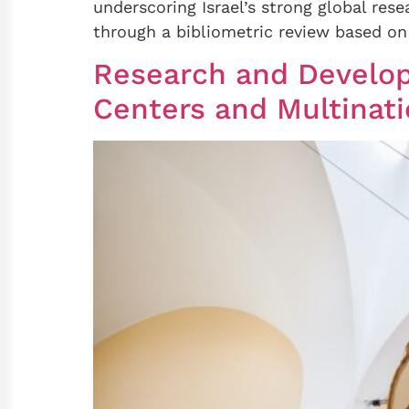
underscoring Israel’s strong global rese
through a bibliometric review based on 
Research and Develop
Centers and Multinati