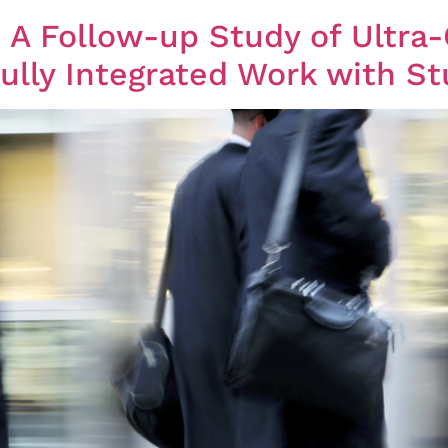
ly Integrated Work with St