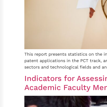
This report presents statistics on the i
patent applications in the PCT track, an 
sectors and technological fields and an a
Indicators for Asses
Academic Faculty Memb