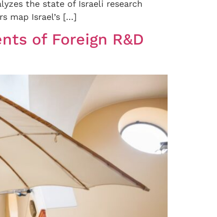
lyzes the state of Israeli research
s map Israel’s […]
nts of Foreign R&D