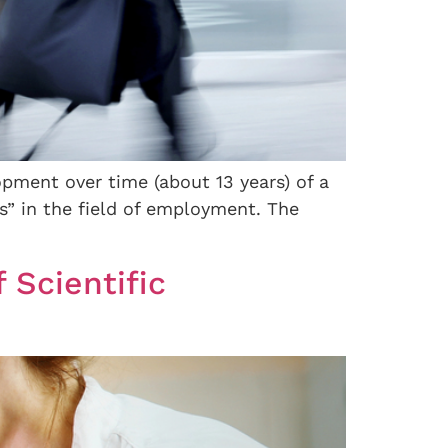
opment over time (about 13 years) of a
” in the field of employment. The
 Scientific