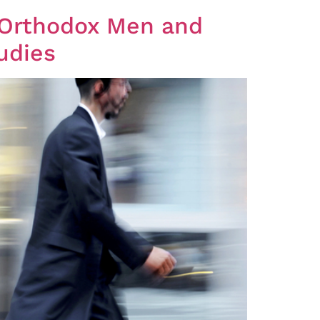
udies