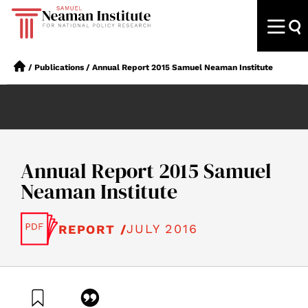
/
Publications
/
Annual Report 2015 Samuel Neaman Institute
Annual Report 2015 Samuel
Neaman Institute
JULY 2016
REPORT /