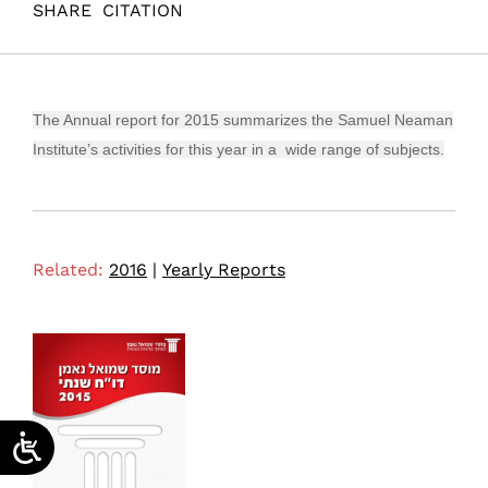
SHARE
CITATION
(2016). Annual Report 2015 Samuel Neaman Institute.
Samuel Neaman Institute.
The Annual report for 2015 summarizes the Samuel Neaman
Institute’s activities for this year in a wide range of subjects.
Related:
2016
|
Yearly Reports